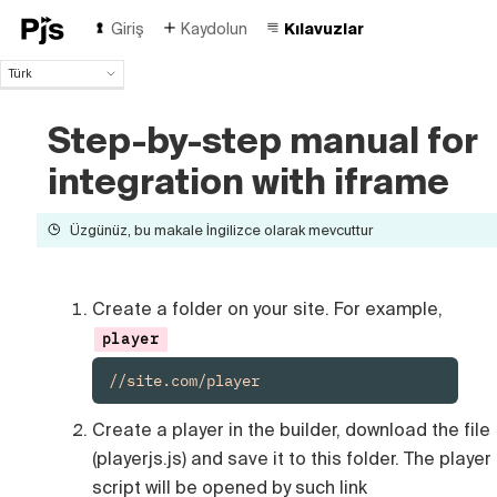
Giriş
Kaydolun
Kılavuzlar
Türk
Türk
English
Step-by-step manual for
Español
integration with iframe
Português (Brasil)
Deutsch
Français
Üzgünüz, bu makale İngilizce olarak mevcuttur
Italiano
Polski
Čeština
Create a folder on your site. For example,
Русский
player
中国人
//site.com/player
Create a player in the builder, download the file
(playerjs.js) and save it to this folder. The player
script will be opened by such link