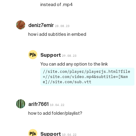
instead of .mp4
deniz7emir
28.08.23
how i add subtitles in embed
Support
29.08.23
You can add any option to the link
//site.com/player/playerjs.html?file
=//site.com/video.mp4&subtitle=[Nam
e]//site.com/sub.vtt
arifr7661
10.04.22
how to add folder/playlist?
Support
10.04.22