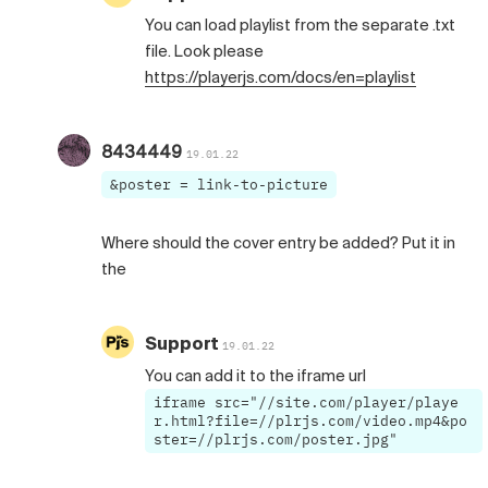
You can load playlist from the separate .txt
file. Look please
https://playerjs.com/docs/en=playlist
8434449
19.01.22
&poster = link-to-picture
Where should the cover entry be added? Put it in
the
Support
19.01.22
You can add it to the iframe url
iframe src="//site.com/player/playe
r.html?file=//plrjs.com/video.mp4&po
ster=//plrjs.com/poster.jpg"