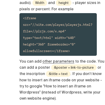
audio).
and
- player sizes in
Width
height
pixels or percent. For example
<iframe 
src="//site.com/player/playerjs.html?
file=//plrjs.com/x.mp4" 
type="text/html" width="640" 
height="360" frameborder="0" 
You can add
other parameters
to the code. You
can add a poster
or
&poster = link-to-picture
the inscription
. If you don’t know
&title = text
how to insert an iframe code on your website -
try to google "How to insert an iframe on
Wordpress" (instead of Wordpress, write your
own website engine).