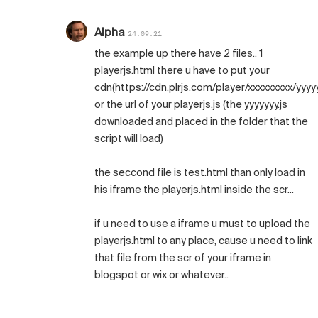
Alpha
24.09.21
the example up there have 2 files.. 1
playerjs.html there u have to put your
cdn(https://cdn.plrjs.com/player/xxxxxxxxx/yyyyy
or the url of your playerjs.js (the yyyyyyy.js
downloaded and placed in the folder that the
script will load)
the seccond file is test.html than only load in
his iframe the playerjs.html inside the scr...
if u need to use a iframe u must to upload the
playerjs.html to any place, cause u need to link
that file from the scr of your iframe in
blogspot or wix or whatever..