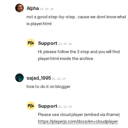
Alpha
23.09.21
not a good step-by-step.. cause we dont know what
is player.html
Support
24.09.21
Hi, please follow the 3 step and you will find
player.html inside the archive.
sajad_1995
01.12.19
how to do it on blogger
Support
01.12.19
Please use cloud player (embed via iframe)
https://playerjs.com/docs/en=cloudplayer