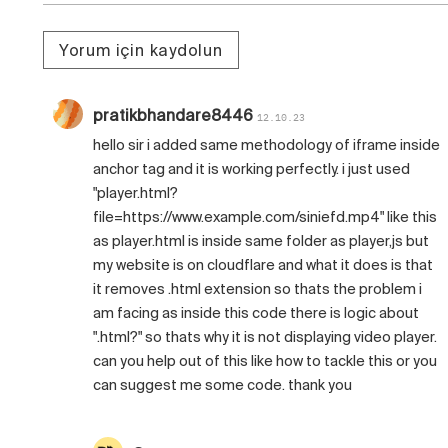
Yorum için kaydolun
pratikbhandare8446
12.10.23
hello sir i added same methodology of iframe inside
anchor tag and it is working perfectly. i just used
"player.html?
file=https://www.example.com/siniefd.mp4" like this
as player.html is inside same folder as player,js but
my website is on cloudflare and what it does is that
it removes .html extension so thats the problem i
am facing as inside this code there is logic about
".html?" so thats why it is not displaying video player.
can you help out of this like how to tackle this or you
can suggest me some code. thank you