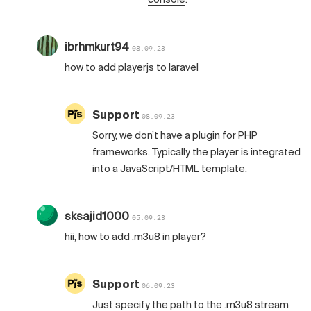
ibrhmkurt94
08.09.23
how to add playerjs to laravel
Support
08.09.23
Sorry, we don’t have a plugin for PHP
frameworks. Typically the player is integrated
into a JavaScript/HTML template.
sksajid1000
05.09.23
hii, how to add .m3u8 in player?
Support
06.09.23
Just specify the path to the .m3u8 stream