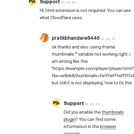
Support
12.10.23
Hi, html extension is not required. You can use
what Cloudflare uses.
pratikbhandare8446
22.11.23
ok thanks and also. using iframe
thumbnails:"" variable not working right, i
am writing like this
"https://example.com/player/player.html?
file=urllink&thumbnails=fefffwfffwfffff.vt
but still it is not displaying. how to fix this
Support
22.11.23
Did you enable the
thumbnails
plugin
? You can find some
information in the
browser
console
.