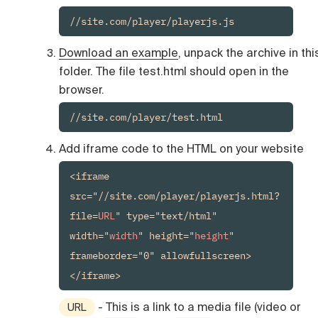
//site.com/player/playerjs.js
Download an example
, unpack the archive in thi
folder. The file test.html should open in the
browser.
//site.com/player/test.html
Add iframe code to the HTML on your website
<iframe 
src="//site.com/player/playerjs.html?
file=
URL
" type="text/html" 
width="
width
" height="
height
" 
frameborder="0" allowfullscreen>
- This is a link to a media file (video or
URL