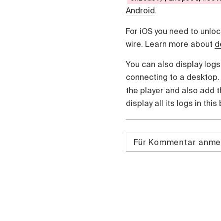
Android
.
For iOS you need to unlo
wire. Learn more about
d
You can also display logs
connecting to a desktop
the player and also add 
display all its logs in this
Für Kommentar anme