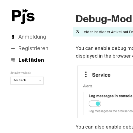
Debug-Mod
Leider ist dieser Artikel auf E
Anmeldung
Registrieren
You can enable debug mod
displayed in the browser
Leitfäden
Sprache wechseln
Deutsch
Deutsch
English
Español
Português (Brasil)
Français
Italiano
You can also enable debu
Polski