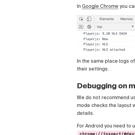
Čeština
In
Google Chrome
you can
Türk
Русский
中国人
In the same place logs of
their settings.
Debugging on m
We do not recommend usi
mode checks the layout w
details.
For Android you need to 
chrome://inspect/#dev