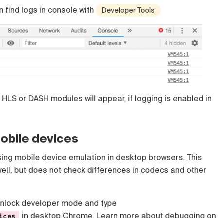
 find logs in console with
Developer Tools
 HLS or DASH modules will appear, if logging is enabled in
obile devices
ng mobile device emulation in desktop browsers. This
ell, but does not check differences in codecs and other
unlock developer mode and type
in desktop Chrome. Learn more about
debugging on
ices