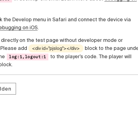
ck the Develop menu in Safari and connect the device via
ebugging on iOS
.
 directly on the test page without developer mode or
. Please add
block to the page und
<div id="pjslog"></div>
the
to the player's code. The player will
log:1,logout:1
 block.
lden