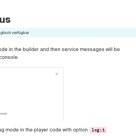
us
nglisch verfügbar
e in the builder and then service messages will be
 console.
g mode in the player code with option
log:1