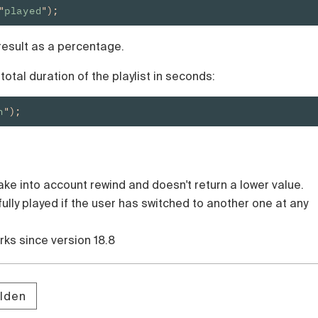
"
played
");
 result as a percentage.
otal duration of the playlist in seconds:
n
");
ake into account rewind and doesn't return a lower value.
 fully played if the user has switched to another one at any
orks since version 18.8
lden