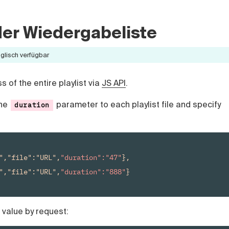
 der Wiedergabeliste
nglisch verfügbar
 of the entire playlist via
JS API
.
the
parameter to each playlist file and specify
duration
","file":"URL",
"duration":"47"
},

","file":"URL",
"duration":"888"
}

 value by request: