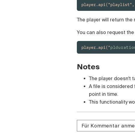
Čeština
player.api("playlist",
Türk
Русский
The player will return the
中国人
You can also request the t
player.api("
plduratio
Notes
The player doesn't t
A file is considered
point in time.
This functionality w
Für Kommentar anme