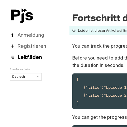
Fortschritt
Leider ist dieser Artikel auf E
Anmeldung
Registrieren
You can track the progress
Leitfäden
Before you need to add 
the duration in seconds.
Sprache wechseln
Deutsch
[

Deutsch
   {"title":"Episode 1
English
   {"title":"Episode 2
Español
]
Português (Brasil)
Français
Italiano
You can get the progress
Polski