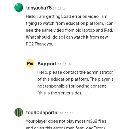
tanyasha78
29.11.24
Hello, I am getting Load error on video I am
trying to watch from education platform. I can
see the same video from old laptop and iPad.
What should I do so I can watch it from new
PC? Thank you
Support
29.11.24
Hello, please contact the administrator
of this education platform. The player is
not responsible for loading content
(this is the server side).
top90daportal
30.10.24
Your player does not play most m3u8 files
and gives this error. ( manifestLoadError )