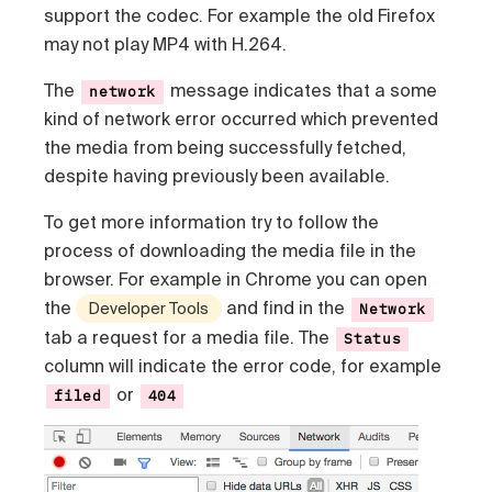
support the codec. For example the old Firefox
may not play MP4 with H.264.
The
message indicates that a some
network
kind of network error occurred which prevented
the media from being successfully fetched,
despite having previously been available.
To get more information try to follow the
process of downloading the media file in the
browser. For example in Chrome you can open
the
and find in the
Developer Tools
Network
tab a request for a media file. The
Status
column will indicate the error code, for example
or
filed
404