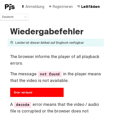
Anmeldung
Registrieren
Leitfäden
Deutsch
Deutsch
Wiedergabefehler
English
Español
Português (Brasil)
Leider ist dieser Artikel auf Englisch verfügbar
Français
Italiano
The browser informs the player of all playback
Polski
errors.
Čeština
Türk
The message
in the player means
not found
Русский
that the video is not available.
中国人
A
error means that the video / audio
decode
file is corrupted or the browser does not