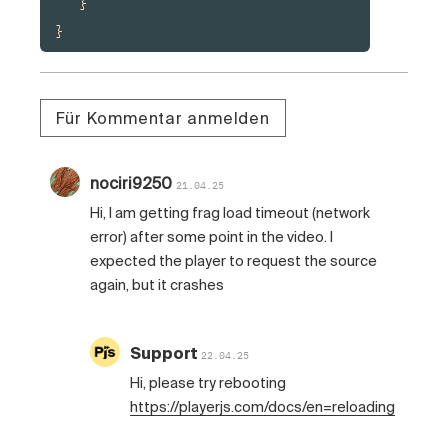
   }

}
Für Kommentar anmelden
nociri9250
21.04.25
Hi, I am getting frag load timeout (network
error) after some point in the video. I
expected the player to request the source
again, but it crashes
Support
22.04.25
Hi, please try rebooting
https://playerjs.com/docs/en=reloading