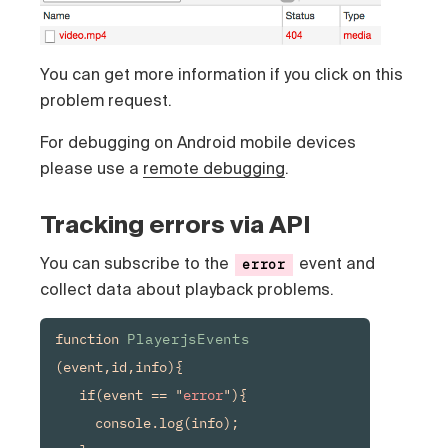
You can get more information if you click on this
problem request.
For debugging on Android mobile devices
please use a
remote debugging
.
Tracking errors via API
You can subscribe to the
event and
error
collect data about playback problems.
function 
PlayerjsEvents
(event,id,info){

   if(event == "
error
"){

     console.log(info);
