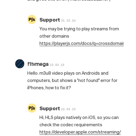
Support
31.10.24
You may be trying to play streams from
other domains
https://playerjs.com/docs/q=crossdomain
f1tvmega
23.03.23
Hello. m3u8 video plays on Androids and
computers, but shows a "not found" error for
iPhones, how to fix it?
Support
23.03.23
Hi, HLS plays natively on iOS, so you can
check the codec requirements
https://developer.apple.com/streaming/