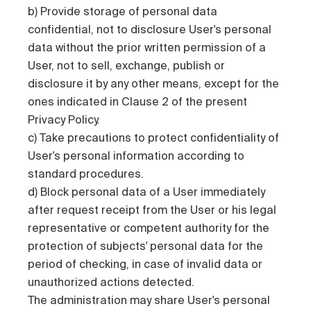
b) Provide storage of personal data
confidential, not to disclosure User's personal
data without the prior written permission of a
User, not to sell, exchange, publish or
disclosure it by any other means, except for the
ones indicated in Clause 2 of the present
Privacy Policy.
c) Take precautions to protect confidentiality of
User's personal information according to
standard procedures.
d) Block personal data of a User immediately
after request receipt from the User or his legal
representative or competent authority for the
protection of subjects' personal data for the
period of checking, in case of invalid data or
unauthorized actions detected.
The administration may share User's personal