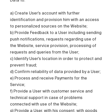
a) Create User's account with further
identification and provision him with an access
to personalized sources on the Website;
b) Provide Feedback to a User including sending
push notifications, requests regarding use of
the Website, service provision, processing of
requests and queries from the User;
c) Identify User's location in order to protect and
prevent fraud;
d) Confirm reliability of data provided by a User;
e) Process and receive Payments for the
Service;
f) Provide a User with customer service and
technical support in case of problems
connected with use of the Website;
g) Provide a User, with his consent, with goods