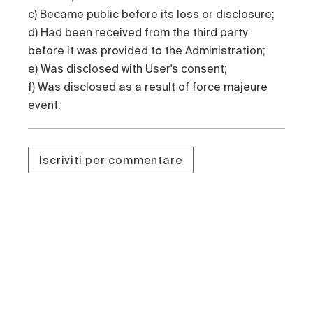
c) Became public before its loss or disclosure;
d) Had been received from the third party
before it was provided to the Administration;
e) Was disclosed with User's consent;
f) Was disclosed as a result of force majeure
event.
Iscriviti per commentare