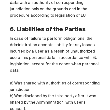
data with an authority of corresponding
jurisdiction only on the grounds and in the
procedure according to legislation of EU.
6. Liabilities of the Parties
In case of failure to perform obligations, the
Administration accepts liability for any losses
incurred by a User as a result of unauthorized
use of his personal data in accordance with EU
legislation, except for the cases when personal
data:
a) Was shared with authorities of corresponding
jurisdiction;
b) Was disclosed by the third party after it was
shared by the Administration, with User's
consent;