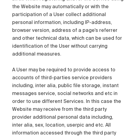
the Website may automatically or with the
participation of a User collect additional
personal information, including IP-address,
browser version, address of a page's referrer
and other technical data, which can be used for
identification of the User without carrying
additional measures.
A User may be required to provide access to
accounts of third-parties service providers
including, inter alia, public file storage, instant
messages service, social networks and etc in
order to use different Services. In this case the
Website may receive from the third party
provider additional personal data including,
inter alia, sex, location, userpic and etc. All
information accessed through the third party