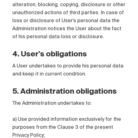
alteration, blocking, copying, disclosure or other
unauthorized actions of third parties. In case of
loss or disclosure of User's personal data the
Administration notices the User about the fact
of his personal data loss or disclosure.
4. User's obligations
A User undertakes to provide his personal data
and keep it in current condition.
5. Administration obligations
The Administration undertakes to:
a) Use provided information exclusively for the
purposes from the Clause 3 of the present
Privacy Policy;