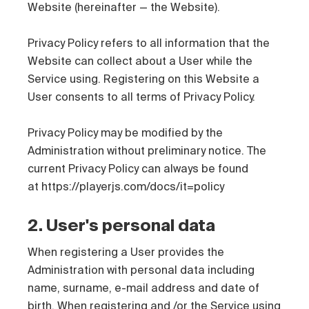
Website (hereinafter — the Website).
Privacy Policy refers to all information that the
Website can collect about a User while the
Service using. Registering on this Website a
User consents to all terms of Privacy Policy.
Privacy Policy may be modified by the
Administration without preliminary notice. The
current Privacy Policy can always be found
at https://playerjs.com/docs/it=policy
2. User's personal data
When registering a User provides the
Administration with personal data including
name, surname, e-mail address and date of
birth. When registering and /or the Service using