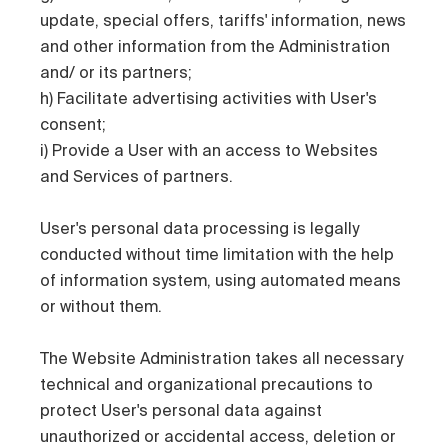
update, special offers, tariffs' information, news
and other information from the Administration
and/ or its partners;
h) Facilitate advertising activities with User's
consent;
i) Provide a User with an access to Websites
and Services of partners.
User's personal data processing is legally
conducted without time limitation with the help
of information system, using automated means
or without them.
The Website Administration takes all necessary
technical and organizational precautions to
protect User's personal data against
unauthorized or accidental access, deletion or