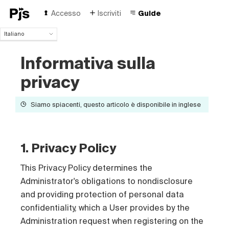
Accesso
Iscriviti
Guide
Italiano
Italiano
Informativa sulla
English
Español
privacy
Português (Brasil)
Deutsch
Siamo spiacenti, questo articolo è disponibile in inglese
Français
Polski
Čeština
Türk
1. Privacy Policy
Русский
中国人
This Privacy Policy determines the
Administrator's obligations to nondisclosure
and providing protection of personal data
confidentiality, which a User provides by the
Administration request when registering on the