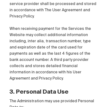
service provider shall be processed and stored
in accordance with The User Agreement and
Privacy Policy.
When receiving payment for the Services the
Website may collect additional information
including, inter alia, transaction number, type
and expiration date of the card used for
payments as well as the last 4 figures of the
bank account number. A third party provider
collects and stores detailed financial
information in accordance with his User
Agreement and Privacy Policy.
3. Personal Data Use
The Administration may use provided Personal
Data to: