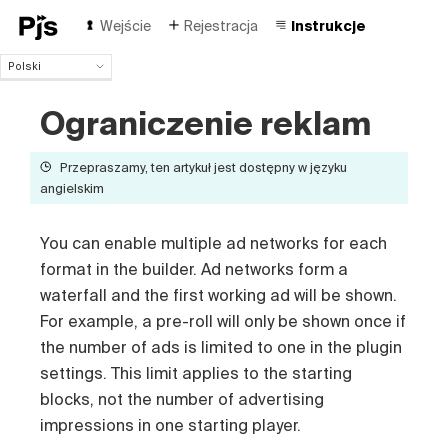
Wejście
Rejestracja
Instrukcje
Polski
Polski
Ograniczenie reklam
English
Español
Português (Brasil)
Przepraszamy, ten artykuł jest dostępny w języku
Deutsch
angielskim
Français
Italiano
You can enable multiple ad networks for each
Čeština
format in the builder. Ad networks form a
Türk
waterfall and the first working ad will be shown.
Русский
For example, a pre-roll will only be shown once if
中国人
the number of ads is limited to one in the plugin
settings. This limit applies to the starting
blocks, not the number of advertising
impressions in one starting player.