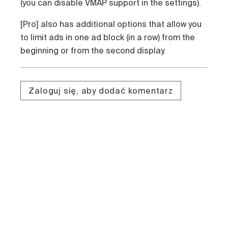
(you can disable VMAP support in the settings).
[Pro] also has additional options that allow you
to limit ads in one ad block (in a row) from the
beginning or from the second display.
Zaloguj się, aby dodać komentarz