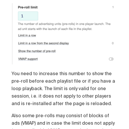
You need to increase this number to show the
pre-roll before each playlist file or if you have a
loop playback. The limit is only valid for one
session, i.e. it does not apply to other players
and is re-installed after the page is reloaded.
Also some pre-rolls may consist of blocks of
ads (VMAP) and in case the limit does not apply