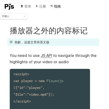
登录
注册
指南
中国人
中国人
English
播放器之外的内容标记
Español
Português (Brasil)
抱歉，这篇文章有英文版
Deutsch
Français
You need to use
JS API
to navigate through the
Italiano
Polski
highlights of your video or audio
Čeština
Türk
<script>

Русский
var player = new 
Playerjs
({"id":"player", 
"file":"video.mp4"});

</script>
