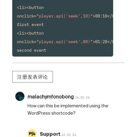
<li><button 
onclick="
player.api('seek',10)
">00:10</button> 
first event

<li><button 
onclick="
player.api('seek',88)
">01:28</button> 
second event
注册发表评论
malachymfonobong
24.02.24
How can this be implemented using the
WordPress shortcode?
Support
24.02.24