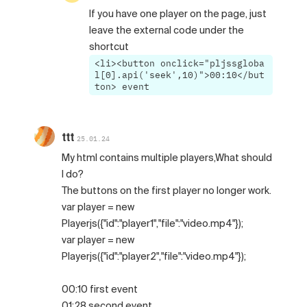
If you have one player on the page, just
leave the external code under the
shortcut
<li><button onclick="pljssgloba
l[0].api('seek',10)">00:10</but
ton> event
ttt
25.01.24
My html contains multiple players,What should
I do?
The buttons on the first player no longer work.
var player = new
Playerjs({"id":"player1","file":"video.mp4"});
var player = new
Playerjs({"id":"player2","file":"video.mp4"});
00:10 first event
01:28 second event