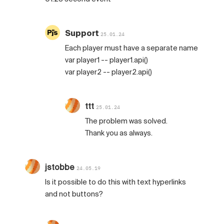
Support
25.01.24
Each player must have a separate name
var player1 -- player1.api()
var player2 -- player2.api()
ttt
25.01.24
The problem was solved.
Thank you as always.
jstobbe
24.05.19
Is it possible to do this with text hyperlinks
and not buttons?