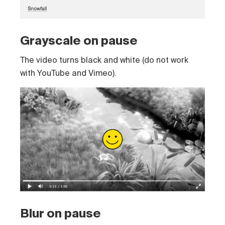
Grayscale on pause
The video turns black and white (do not work
with YouTube and Vimeo).
Blur on pause