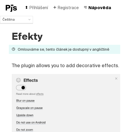
Přihlášení
Registrace
Nápověda
Čeština
Čeština
Efekty
English
Español
Português (Brasil)
Omlouváme se, tento článek je dostupný v angličtině
Deutsch
Français
The plugin allows you to add decorative effects.
Italiano
Polski
Türk
Русский
中国人