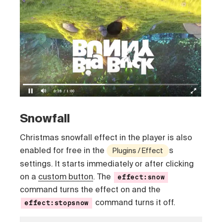
Snowfall
Christmas snowfall effect in the player is also
enabled for free in the
s
Plugins / Effect
settings. It starts immediately or after clicking
on a
custom button
. The
effect:snow
command turns the effect on and the
command turns it off.
effect:stopsnow