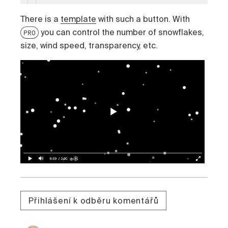
There is a
template
with such a button. With
you can control the number of snowflakes,
PRO
size, wind speed, transparency, etc.
Přihlášení k odběru komentářů