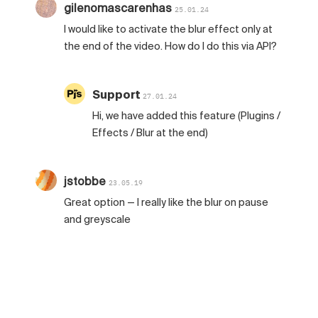
gilenomascarenhas
25.01.24
I would like to activate the blur effect only at
the end of the video. How do I do this via API?
Support
27.01.24
Hi, we have added this feature (Plugins /
Effects / Blur at the end)
jstobbe
23.05.19
Great option — I really like the blur on pause
and greyscale