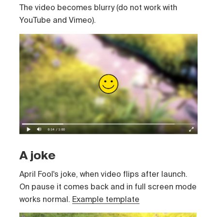
The video becomes blurry (do not work with
YouTube and Vimeo).
A joke
April Fool's joke, when video flips after launch.
On pause it comes back and in full screen mode
works normal.
Example template