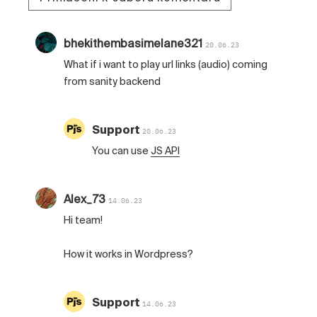
bhekithembasimelane321
20.06.23
What if i want to play url links (audio) coming
from sanity backend
Support
20.06.23
You can use
JS API
Alex_73
14.06.23
Hi team!
How it works in Wordpress?
Support
14.06.23