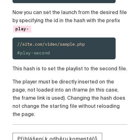
Now you can set the launch from the desired file
by specifying the id in the hash with the prefix
play-
//site.com/video/sample.php
#play-second
This hash is to set the playlist to the second file.
The player must be directly inserted on the
page, not loaded into an iframe (in this case,
the frame link is used). Changing the hash does
not change the starting file without reloading
the page.
Přihlášení k odběru komentářů