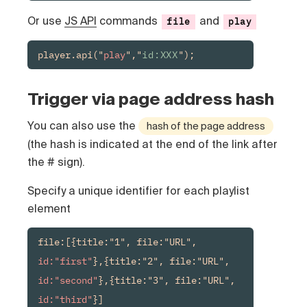
Or use
JS API
commands
and
file
play
player.api("
play
","
id:XXX
");
Trigger via page address hash
You can also use the
hash of the page address
(the hash is indicated at the end of the link after
the # sign).
Specify a unique identifier for each playlist
element
file:[{title:"1", file:"URL", 
id:"first"
},{title:"2", file:"URL", 
id:"second"
},{title:"3", file:"URL", 
id:"third"
}]