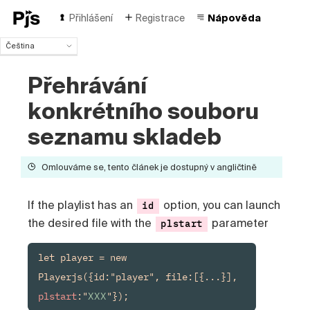
Přihlášení
Registrace
Nápověda
Čeština
Čeština
Přehrávání
English
Español
konkrétního souboru
Português (Brasil)
Deutsch
seznamu skladeb
Français
Italiano
Omlouváme se, tento článek je dostupný v angličtině
Polski
Türk
If the playlist has an
option, you can launch
id
Русский
中国人
the desired file with the
parameter
plstart
let player = new 
Playerjs({id:"player", file:[{...}], 
plstart
:"
XXX
"});