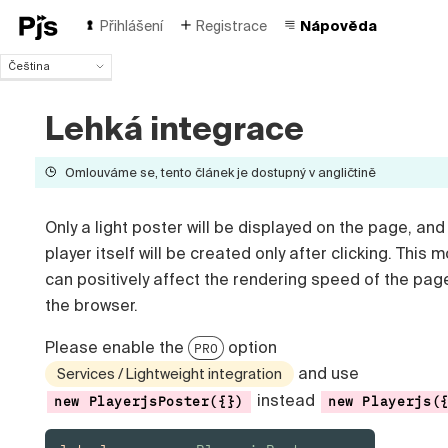
Přihlášení
Registrace
Nápověda
Čeština
Čeština
English
Lehká integrace
Español
Português (Brasil)
Omlouváme se, tento článek je dostupný v angličtině
Deutsch
Français
Only a light poster will be displayed on the page, and
Italiano
Polski
player itself will be created only after clicking. This 
Türk
can positively affect the rendering speed of the pag
Русский
the browser.
中国人
Please enable the
option
PRO
and use
Services / Lightweight integration
instead
new PlayerjsPoster({})
new Playerjs(