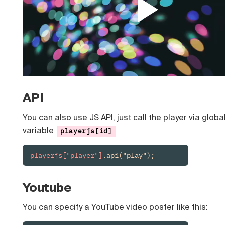
API
You can also use
JS API
, just call the player via globa
variable
playerjs[id]
playerjs["player"]
.api("play");
Youtube
You can specify a YouTube video poster like this: