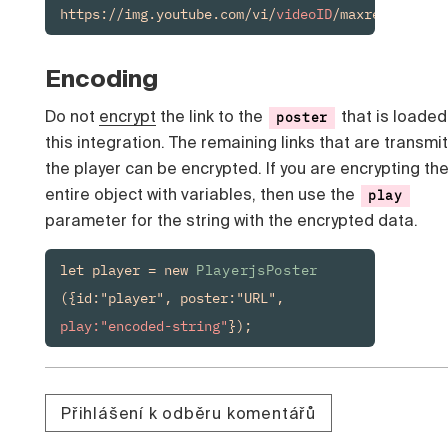
https://img.youtube.com/vi/
videoID
/maxresdefault
Encoding
Do not
encrypt
the link to the
that is loaded
poster
this integration. The remaining links that are transmi
the player can be encrypted. If you are encrypting th
entire object with variables, then use the
play
parameter for the string with the encrypted data.
let player = new 
PlayerjsPoster
({id:"player", poster:"URL", 
play:"encoded-string"
});
Přihlášení k odběru komentářů