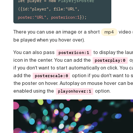
let player = new 
PlayerjsPoster
({id:"player", file:"URL", 
poster:"URL", postericon:1
});
There you can use an image or a short
video (i
mp4
be played when you hover over).
You can also pass
to display the lau
postericon:1
icon in the center. You can add the
o
posterplay:0
if you don't want to start automatically on click. You 
add the
option if you don't want to 
posterscale:0
the poster on hover. Autoplay on mouse hover can b
enabled using the
option.
playonhover:1