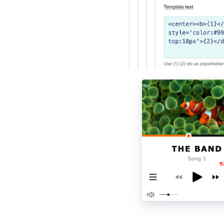
Polski
Türk
Русский
中国人