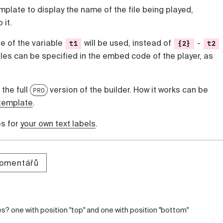
emplate to display the name of the file being played,
 it.
ue of the variable
will be used, instead of
-
t1
{2}
t2
bles can be specified in the embed code of the player, as
 the full
version of the builder. How it works can be
PRO
template
.
es for
your own text labels
.
komentářů
es? one with position "top" and one with position "bottom"