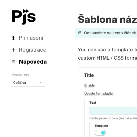
Šablona ná
Omlouváme se, tento článek je
Přihlášení
Registrace
You can use a template f
custom HTML / CSS formatt
Nápověda
Přepnout jazyk
Čeština
Čeština
English
Español
Português (Brasil)
Deutsch
Français
Italiano