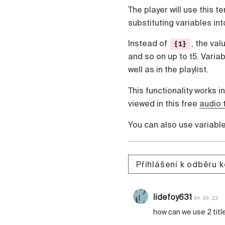
The player will use this t
substituting variables into
Instead of
, the val
{1}
and so on up to t5. Varia
well as in the playlist.
This functionality works in
viewed in this free
audio 
You can also use variabl
Přihlášení k odběru 
lidefoy631
09.09.23
how can we use 2 titl