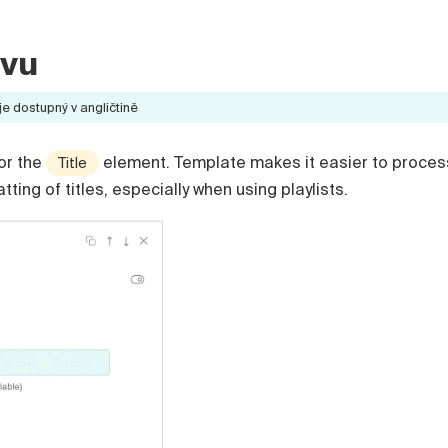
zvu
 dostupný v angličtině
or the
element. Template makes it easier to proces
Title
ing of titles, especially when using playlists.