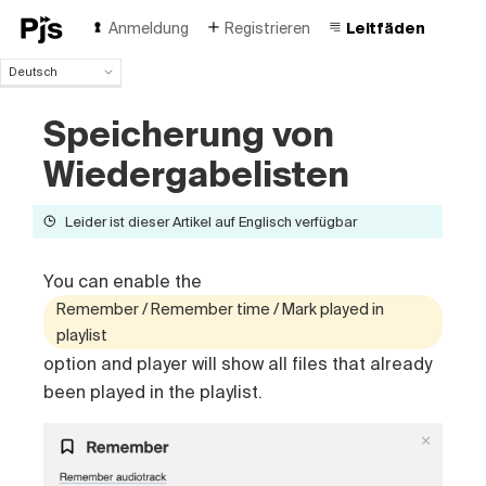
Anmeldung
Registrieren
Leitfäden
Deutsch
Deutsch
Speicherung von
English
Español
Wiedergabelisten
Português (Brasil)
Français
Leider ist dieser Artikel auf Englisch verfügbar
Italiano
Polski
Čeština
You can enable the
Türk
Remember / Remember time / Mark played in
Русский
playlist
中国人
option and player will show all files that already
been played in the playlist.