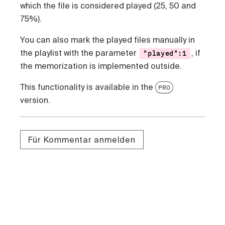
which the file is considered played (25, 50 and
75%).
You can also mark the played files manually in
the playlist with the parameter
, if
"played":1
the memorization is implemented outside.
This functionality is available in the
PRO
version.
Für Kommentar anmelden