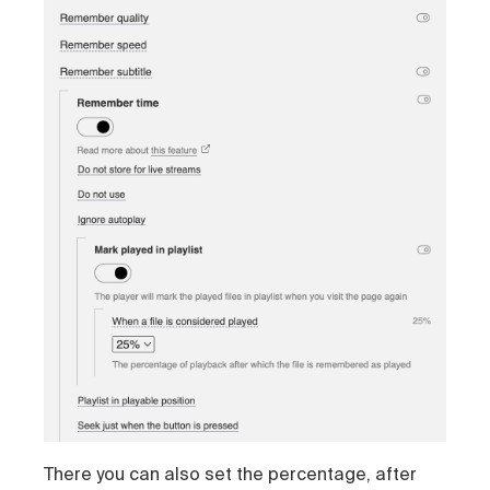
There you can also set the percentage, after