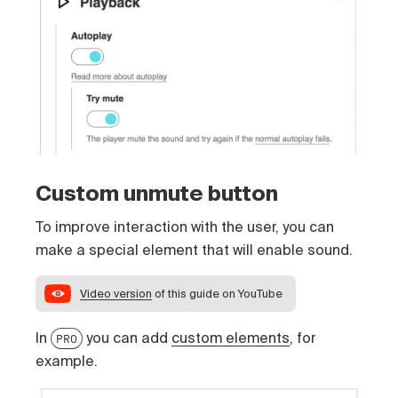
Custom unmute button
To improve interaction with the user, you can
make a special element that will enable sound.
Video version
of this guide on YouTube
In
you can add
custom elements
, for
PRO
example.