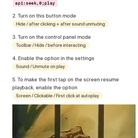
api:seek,0;play
2. Turn on this button mode
Hide / after clicking + after sound unmuting
3. Turn on the control panel mode
Toolbar / Hide / before interacting
4. Enable the option in the settings
Sound / Unmute on play
5. To make the first tap on the screen resume
playback, enable the option
Screen / Clickable / First click at autoplay