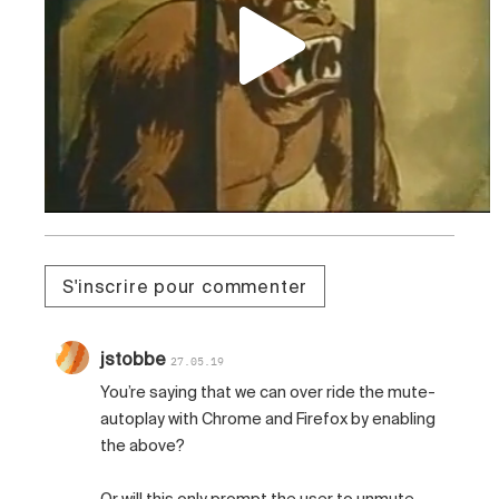
S'inscrire pour commenter
jstobbe
27.05.19
You’re saying that we can over ride the mute-
autoplay with Chrome and Firefox by enabling
the above?