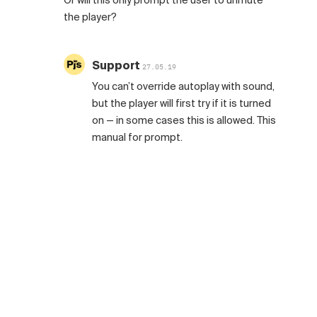
Or will this only prompt the user to unmute
the player?
Support
27.05.19
You can’t override autoplay with sound,
but the player will first try if it is turned
on — in some cases this is allowed. This
manual for prompt.