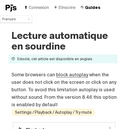
Connexion
S'inscrire
Guides
Français
Français
Lecture automatique
English
Español
en sourdine
Português (Brasil)
Deutsch
Désolé, cet article est disponible en anglais
Italiano
Polski
Čeština
Some browsers can
block autoplay
when the
Türk
user does not click on the screen or click on any
Русский
button. To avoid this limitation autoplay is used
中国人
without sound. From the version 8.46 this option
is enabled by default
Settings / Playback / Autoplay / Try mute