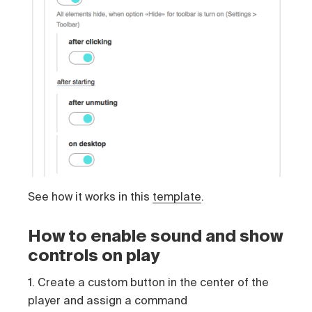
See how it works in this
template
.
How to enable sound and show
controls on play
1. Create a custom button in the center of the
player and assign a command