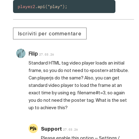
player2
.api("play");
Iscriviti per commentare
Filip
27.03.26
Standard HTML tag video player loads an initial
frame, so you do not need to «poster» attribute.
Can playerjs do the same? Also, you can get
standard video player to load the frame at an
exact time by using eg. filename#t=3, so again
you do not need the poster tag. What is the set
up to achieve this?
Support
27.03.26
Please enable this option — Settings /