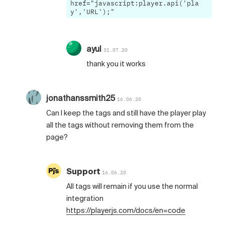
href="javascript:player.api('pla
y','URL');"
ayul
31.07.20
thank you it works
jonathanssmith25
16.06.20
Can I keep the tags and still have the player play
all the tags without removing them from the
page?
Support
16.06.20
All tags will remain if you use the normal
integration
https://playerjs.com/docs/en=code