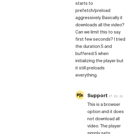
starts to
prefetch/preload
aggressively. Basically it
downloads all the video?
Can we limit this to say
first few seconds? I tried
the duration:5 and
buffered:5 when
initializing the player but
it still preloads
everything.
Support
27.03.26
This is a browser
option and it does
not download all
video. The player
simply sets