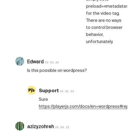
preload=«metadata»
for the video tag.
There are no ways
to control browser
behavior,
unfortunately.
Edward
03.02.24
Is this possible on wordpress?
Support
03.02.24
Sure
https://playerjs.com/docs/en=wordpress#repl
azizy.zohreh
26.04.23