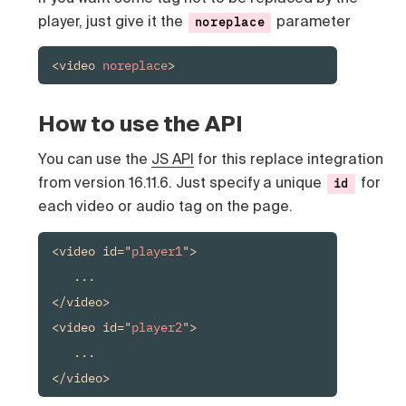
player, just give it the
parameter
noreplace
<video 
noreplace
>
How to use the API
You can use the
JS API
for this replace integration
from version 16.11.6. Just specify a unique
for
id
each video or audio tag on the page.
<video id="
player1
">

   ...

</video>

<video id="
player2
">

   ...

</video>