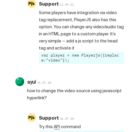
Support
12.09.22
Some players have integration via video
tag replacement, PlayerJS also has this
option. You can change any video/audio tag
in an HTML page to a custom player. It’s
very simple — add a js script to the head
tag and activate it
var player = new Playerjs({replac
e:"video"});
ayul
31.07.20
how to change the video source using javascript
hyperlink?
Support
31.07.20
Try this
API
command