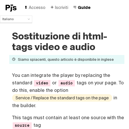
Accesso
Iscriviti
Guide
Italiano
Italiano
English
Sostituzione di html-
Español
tags video e audio
Português (Brasil)
Deutsch
Français
Siamo spiacenti, questo articolo è disponibile in inglese
Polski
Čeština
You can integrate the player by replacing the
Türk
standard
or
tags on your page. To
video
audio
Русский
do this, enable the option
中国人
in
Service / Replace the standard tags on the page
the builder.
This tags must contain at least one source with the
tag
source