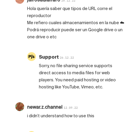
26.12.22
Hola quería saber que tipos de URL corre el
reproductor
Me refiero cuales almacenamientos en la nube ☁️
Podrá reproducir puede ser un Google drive o un
one drive o etc
Support
26.12.22
Sorry, no file sharing service supports
direct access to media files for web
players. You need paid hosting or video
hosting like YouTube, Vimeo, etc.
newar.z.channel
12.09.22
i didn’t understand how to use this