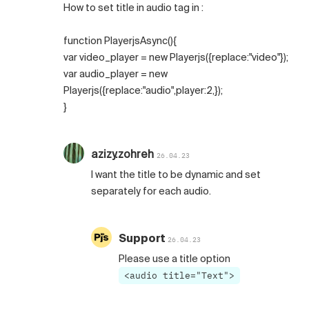
How to set title in audio tag in :
function PlayerjsAsync(){
var video_player = new Playerjs({replace:"video"});
var audio_player = new
Playerjs({replace:"audio",player:2,});
}
azizy.zohreh
26.04.23
I want the title to be dynamic and set
separately for each audio.
Support
26.04.23
Please use a title option
<audio title="Text">