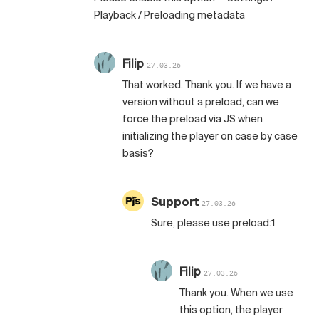
Playback / Preloading metadata
Filip
27.03.26
That worked. Thank you. If we have a
version without a preload, can we
force the preload via JS when
initializing the player on case by case
basis?
Support
27.03.26
Sure, please use preload:1
Filip
27.03.26
Thank you. When we use
this option, the player