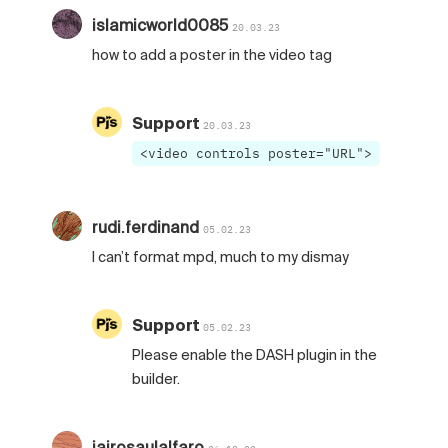
islamicworld0085
20.03.23
how to add a poster in the video tag
Support
20.03.23
<video controls poster="URL">
rudi.ferdinand
05.02.23
I can’t format mpd, much to my dismay
Support
05.02.23
Please enable the DASH plugin in the
builder.
jairosaulalfaro