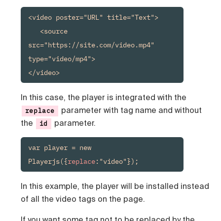
<video poster="URL" title="Text">

   <source 
src="https://site.com/video.mp4" 
type="video/mp4">

</video>
In this case, the player is integrated with the
parameter with tag name and without
replace
the
parameter.
id
var player = new 
Playerjs({
replace
:"video"});
In this example, the player will be installed instead
of all the video tags on the page.
If you want some tag not to be replaced by the