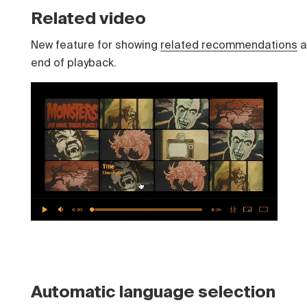
Related video
New feature for showing
related recommendations
a
end of playback.
Automatic language selection