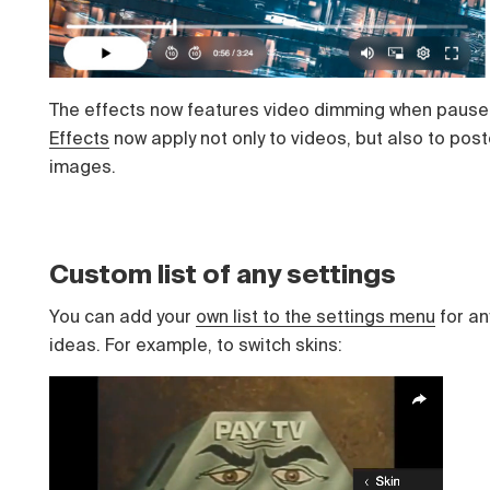
The effects now features video dimming when pause
Effects
now apply not only to videos, but also to post
images.
Custom list of any settings
You can add your
own list to the settings menu
for an
ideas. For example, to switch skins: