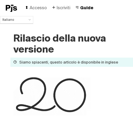
Accesso
Iscriviti
Guide
Italiano
Italiano
English
Rilascio della nuova
Español
versione
Português (Brasil)
Deutsch
Français
Siamo spiacenti, questo articolo è disponibile in inglese
Polski
Čeština
Türk
Русский
中国人