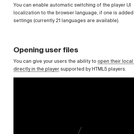
You can enable automatic switching of the player UI
localization to the browser language, if one is added 
settings (currently 21 languages ​​are available).
Opening user files
You can give your users the ability to
open their local 
directly in the player
supported by HTML5 players.