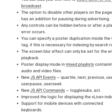
broadcast
.
The option to disable other players on the pag
has an addition for pausing during advertising.
Any controls can be hidden before or after a pl
error occurs.
You can specify a poster duplication inside the
tag, if this is necessary for indexing by search 
The screen blur effect can only be set for the e
playback.
Poster display mode in
mixed playlists
containi
audio and video files.
New
JS API Events
—
quartile, next, previous, us
userpause, userseek
New
JS API Commands
—
togglesubs, act.
Improved the logic for displaying the «Live» indi
Support for mobile devices with connected
keyboards.