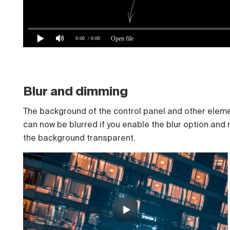
Open file
0:00
/ 0:00
Blur and dimming
The background of the control panel and other elem
can now be blurred if you enable the blur option and
the background transparent.