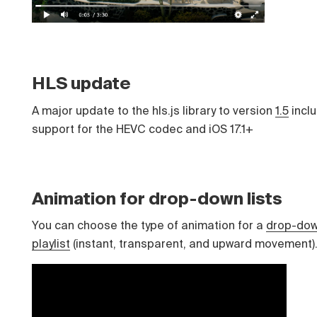
HLS update
A major update to the hls.js library to version
1.5
incl
support for the HEVC codec and iOS 17.1+
Animation for drop-down lists
You can choose the type of animation for a
drop-do
playlist
(instant, transparent, and upward movement)