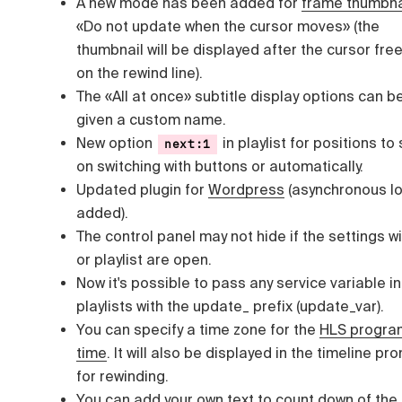
A new mode has been added for
frame thumbna
«Do not update when the cursor moves» (the
thumbnail will be displayed after the cursor fre
on the rewind line).
The «All at once» subtitle display options can b
given a custom name.
New option
in playlist for positions to 
next:1
on switching with buttons or automatically.
Updated plugin for
Wordpress
(asynchronous l
added).
The control panel may not hide if the settings 
or playlist are open.
Now it's possible to pass any service variable in
playlists with the update_ prefix (update_var).
You can specify a time zone for the
HLS progra
time
. It will also be displayed in the timeline pr
for rewinding.
You can add your own text to
count down of the 