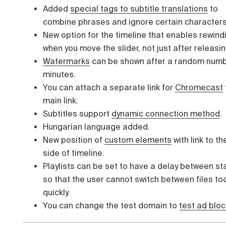
Added
special tags to subtitle translations
to
combine phrases and ignore certain characters
New option for the timeline that enables rewind
when you move the slider, not just after releasin
Watermarks
can be shown after a random numb
minutes.
You can attach a separate link for
Chromecast
main link.
Subtitles support
dynamic connection method
.
Hungarian language added.
New position of
custom elements
with link to th
side of timeline.
Playlists can be set to have a delay between st
so that the user cannot switch between files to
quickly.
You can change the test domain to
test ad bloc