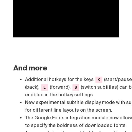
And more
Additional hotkeys for the keys
(start/pause
K
(back),
(forward),
(switch subtitles) can 
L
S
enabled in the hotkey settings.
New experimental subtitle display mode with s
for different line layouts on the screen.
The Google Fonts integration module now allow
to specify the
boldness
of downloaded fonts.