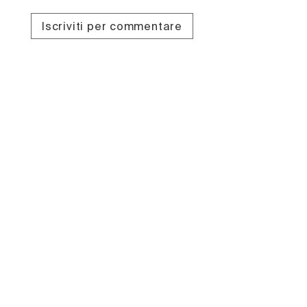
Iscriviti per commentare