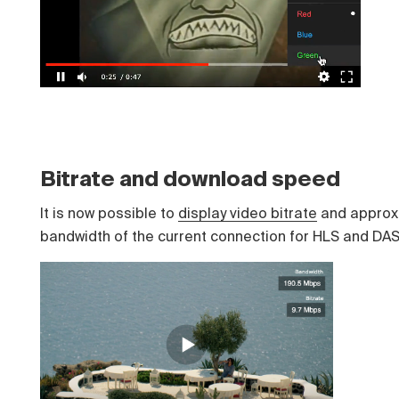
Bitrate and download speed
It is now possible to
display video bitrate
and approx
bandwidth of the current connection for HLS and DA