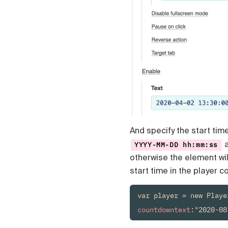
Čeština
Türk
Русский
中国人
And specify the start tim
a
YYYY-MM-DD hh:mm:ss
otherwise the element wil
start time in the player 
countdowntext
:"2020-08