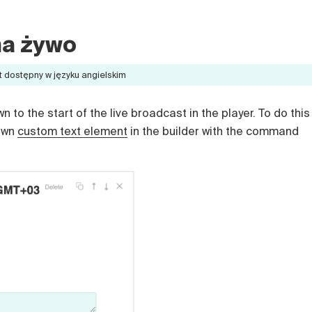
na żywo
t dostępny w języku angielskim
to the start of the live broadcast in the player. To do this
 own
custom text element
in the builder with the command