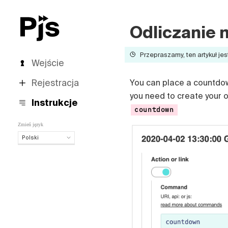
Odliczanie 
Przepraszamy, ten artykuł jes
Wejście
Rejestracja
You can place a countdown 
you need to create your
Instrukcje
countdown
Zmień język
Polski
Polski
English
Español
Português (Brasil)
Deutsch
Français
Italiano