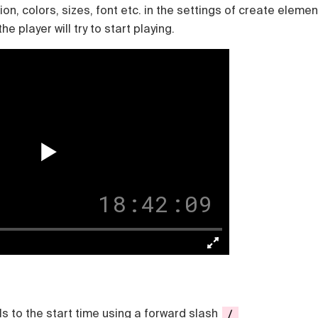
n, colors, sizes, font etc. in the settings of create elemen
e player will try to start playing.
18:42:08
s to the start time using a forward slash
/