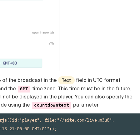
e of the broadcast in the
field in UTC format
Text
nd the
time zone. This time must be in the future,
GMT
l not be displayed in the player. You can also specify the
code using the
parameter
countdowntext
var player = new Playerjs({id:"player", file:"//site.com/live.m3u8", 
-15 21:00:00 GMT+01"});