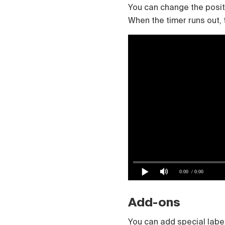
You can change the positio
When the timer runs out, th
0:00
/ 0:00
Add-ons
You can add special label