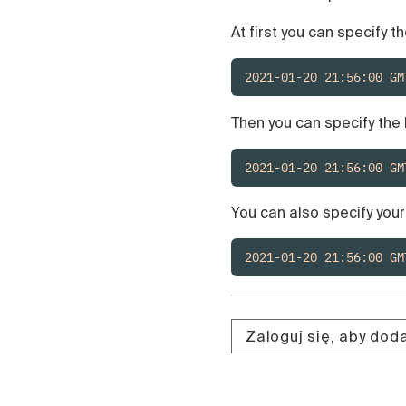
At first you can specify th
2021-01-20 21:56:00 GM
Then you can specify the 
2021-01-20 21:56:00 GM
You can also specify you
2021-01-20 21:56:00 GM
Zaloguj się, aby do