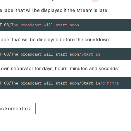
e label that will be displayed if the stream is late:
T+08
/The broadcast will start soon
label that will be displayed before the countdown:
T+08/The broadcast will start soon
/Start in
r own separator for days, hours, minutes and seconds:
T+08/The broadcast will start soon/Start in
/d:h:m:s
dać komentarz