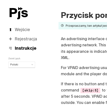
Przycisk po
Przepraszamy, ten artykuł jes
Wejście
Rejestracja
An advertising interface 
advertising network. This
Instrukcje
its appearance is indica
XML.
Zmień język
Polski
For VPAID advertising usua
Polski
module and the player doe
English
Español
If there is no button and 
Português (Brasil)
command
to 
[skip:5]
Deutsch
after 5 seconds. VPAID ad
Français
outside. You can enable f
Italiano