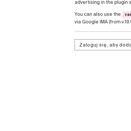
advertising in the plugin 
Čeština
Türk
You can also use the
va
Русский
via Google IMA (from v.19.
中国人
Zaloguj się, aby do