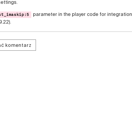
settings.
parameter in the player code for integration
st_imaskip:5
9.22).
dać komentarz