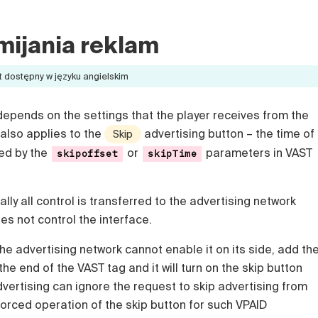
mijania reklam
t dostępny w języku angielskim
depends on the settings that the player receives from the
 also applies to the
advertising button – the time of
Skip
ted by the
or
parameters in VAST
skipoffset
skipTime
lly all control is transferred to the advertising network
s not control the interface.
the advertising network cannot enable it on its side, add th
the end of the VAST tag and it will turn on the skip button
vertising can ignore the request to skip advertising from
orced operation of the skip button for such VPAID