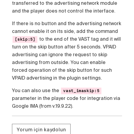
transferred to the advertising network module
and the player does not control the interface.
If there is no button and the advertising network
cannot enable it on its side, add the command
to the end of the VAST tag and it will
[skip:5]
turn on the skip button after 5 seconds. VPAID
advertising can ignore the request to skip
advertising from outside. You can enable
forced operation of the skip button for such
VPAID advertising in the plugin settings.
You can also use the
vast_imaskip:5
parameter in the player code for integration via
Google IMA (from v.19.9.22).
Yorum için kaydolun