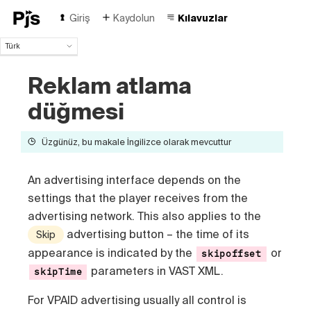
Giriş
Kaydolun
Kılavuzlar
Türk
Türk
Reklam atlama
English
Español
düğmesi
Português (Brasil)
Deutsch
Üzgünüz, bu makale İngilizce olarak mevcuttur
Français
Italiano
Polski
An advertising interface depends on the
Čeština
settings that the player receives from the
Русский
advertising network. This also applies to the
中国人
advertising button – the time of its
Skip
appearance is indicated by the
or
skipoffset
parameters in VAST XML.
skipTime
For VPAID advertising usually all control is