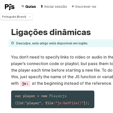
Guias
Iniciar sessão
Inscrever-se
Português (Brasil)
Português (Brasil)
English
Ligações dinâmicas
Español
Deutsch
Desculpe, este artigo está disponível em inglês
Français
Italiano
You don't need to specify links to video or audio in th
Polski
player's connection code or playlist, but pass them t
Čeština
Türk
the player each time before starting a new file. To do
Русский
this, just specify the name of the JS function or varia
中国人
with
at the beginning instead of the reference.
js:
var player = new 
Playerjs
({id:"player", file:"
js:GetFile()
"});