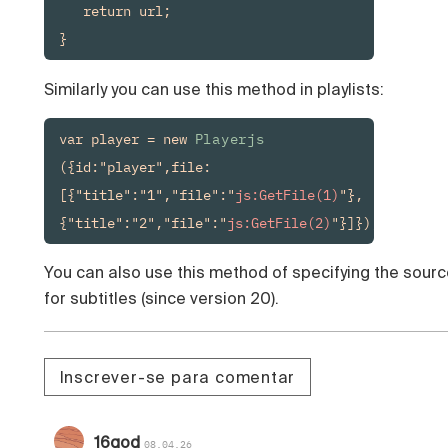
   return url;

}
Similarly you can use this method in playlists:
var player = new 
Playerjs
({id:"player",file:
[{"title":"1","file":"
js:GetFile(1)
"},
{"title":"2","file":"
js:GetFile(2)
"}]});
You can also use this method of specifying the sourc
for subtitles (since version 20).
Inscrever-se para comentar
16qod
08.04.26