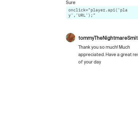
Sure
onclick="player.api('pla
y','URL');"
tommyTheNightmareSmi
Thank you so much! Much
appreciated. Have a great re
of your day