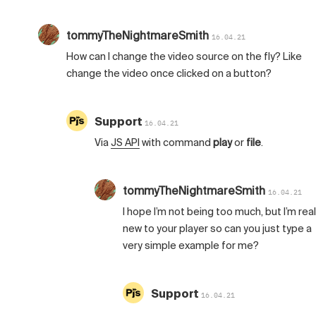
tommyTheNightmareSmith
16.04.21
How can I change the video source on the fly? Like
change the video once clicked on a button?
Support
16.04.21
Via
JS API
with command
play
or
file
.
tommyTheNightmareSmith
16.04.21
I hope I’m not being too much, but I’m real
new to your player so can you just type a
very simple example for me?
Support
16.04.21