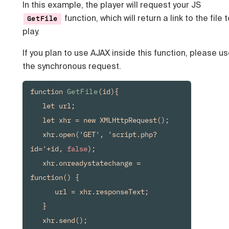
In this example, the player will request your JS
function, which will return a link to the file 
GetFile
play.
If you plan to use AJAX inside this function, please u
the synchronous request.
function 
GetFile
(id){

   let url;

   let xhr = new XMLHttpRequest();

   xhr.open('GET', 'script.php?
id='+id, 
false
);

   xhr.onreadystatechange = 
function() {

      url = xhr.responseText;

   }

   xhr.send();
