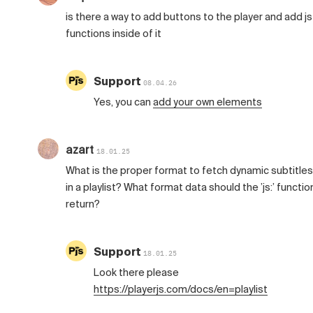
is there a way to add buttons to the player and add js
functions inside of it
Support
08.04.26
Yes, you can
add your own elements
azart
18.01.25
What is the proper format to fetch dynamic subtitles
in a playlist? What format data should the ’js:’ functio
return?
Support
18.01.25
Look there please
https://playerjs.com/docs/en=playlist