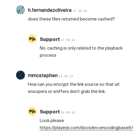
h.fernandezoliveira
17.08.24
does these files returned become cached?
Support
17.08.24
No, caching is only related to the playback
process
mmcstephen
04.08.24
How can you encrypt the link source so that url
snoopers or sniffers don’t grab the link.
Support
04.08.24
Look please
https://playerjs.com/docs/en=encodingbase6