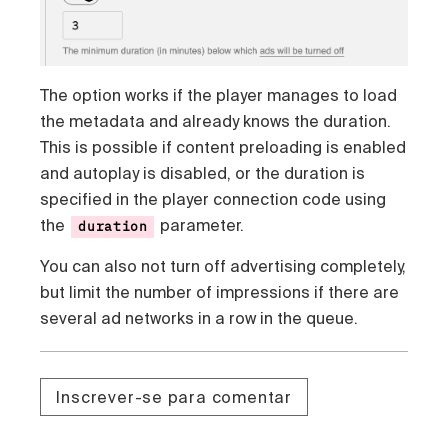
The option works if the player manages to load
the metadata and already knows the duration.
This is possible if content preloading is enabled
and autoplay is disabled, or the duration is
specified in the player connection code using
the
parameter.
duration
You can also not turn off advertising completely,
but limit the number of impressions if there are
several ad networks in a row in the queue.
Inscrever-se para comentar