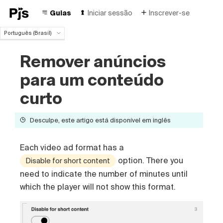
Guias
Iniciar sessão
Inscrever-se
Português (Brasil)
Português (Brasil)
Remover anúncios
English
Español
para um conteúdo
Deutsch
Français
curto
Italiano
Polski
Desculpe, este artigo está disponível em inglês
Čeština
Türk
Each video ad format has a
Русский
中国人
option. There you
Disable for short content
need to indicate the number of minutes until
which the player will not show this format.