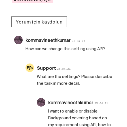
Yorum için kaydolun
kommavineethkumar
25.04.21
How can we change this setting using API?
Support
25.04.21
What are the settings? Please describe
the task in more detail.
kommavineethkumar
25.04.21
I want to enable or disable
Background covering based on
my requirement using API, how to