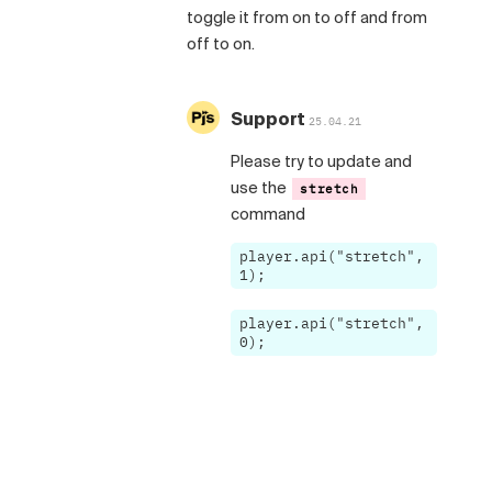
toggle it from on to off and from
off to on.
Support
25.04.21
Please try to update and
use the
stretch
command
player.api("stretch",
1);
player.api("stretch",
0);