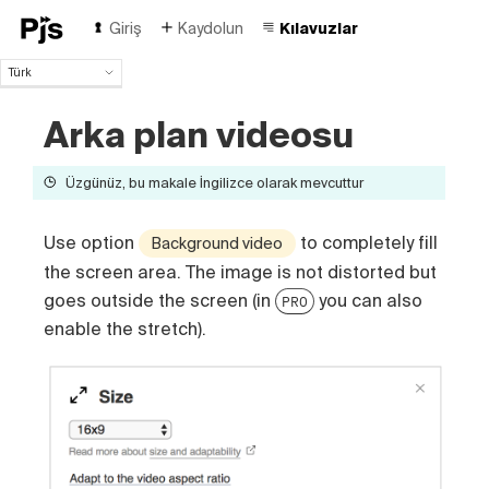
Giriş
Kaydolun
Kılavuzlar
Türk
Türk
Arka plan videosu
English
Español
Português (Brasil)
Üzgünüz, bu makale İngilizce olarak mevcuttur
Deutsch
Français
Use option
to completely fill
Background video
Italiano
the screen area. The image is not distorted but
Polski
goes outside the screen (in
you can also
Čeština
PRO
Русский
enable the stretch).
中国人