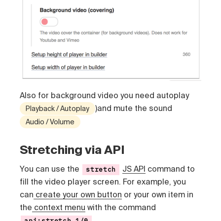
Also for background video you need autoplay
)and mute the sound
Playback / Autoplay
Audio / Volume
Stretching via API
You can use the
JS API
command to
stretch
fill the video player screen. For example, you
can
create your own button
or your own item in
the
context menu
with the command
api:stretch,1/0