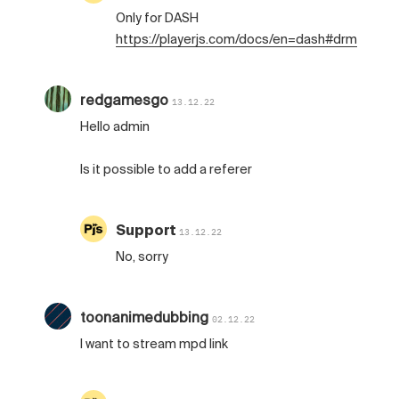
Only for DASH
https://playerjs.com/docs/en=dash#drm
redgamesgo
13.12.22
Hello admin
Is it possible to add a referer
Support
13.12.22
No, sorry
toonanimedubbing
02.12.22
I want to stream mpd link