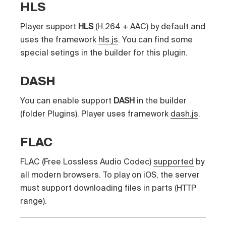
HLS
Player support
HLS
(H.264 + AAC) by default and
uses the framework
hls.js
. You can find some
special setings in the builder for this plugin.
DASH
You can enable support
DASH
in the builder
(folder Plugins). Player uses framework
dash.js
.
FLAC
FLAC (Free Lossless Audio Codec)
supported
by
all modern browsers. To play on iOS, the server
must support downloading files in parts (HTTP
range).