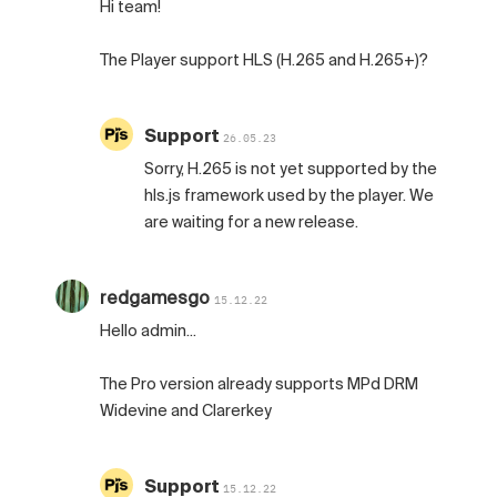
Hi team!
The Player support HLS (H.265 and H.265+)?
Support
26.05.23
Sorry, H.265 is not yet supported by the
hls.js framework used by the player. We
are waiting for a new release.
redgamesgo
15.12.22
Hello admin...
The Pro version already supports MPd DRM
Widevine and Clarerkey
Support
15.12.22