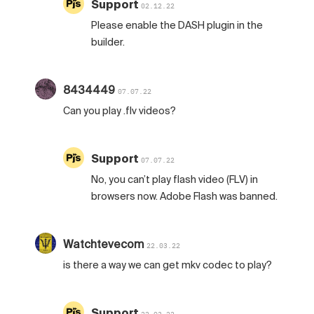
Support
02.12.22
Please enable the DASH plugin in the
builder.
8434449
07.07.22
Can you play .flv videos?
Support
07.07.22
No, you can’t play flash video (FLV) in
browsers now. Adobe Flash was banned.
Watchtevecom
22.03.22
is there a way we can get mkv codec to play?
Support