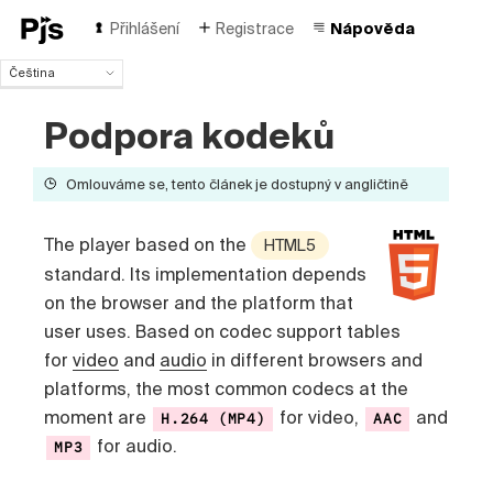
Přihlášení
Registrace
Nápověda
Čeština
Čeština
Podpora kodeků
English
Español
Português (Brasil)
Omlouváme se, tento článek je dostupný v angličtině
Deutsch
Français
The player based on the
HTML5
Italiano
standard. Its implementation depends
Polski
on the browser and the platform that
Türk
Русский
user uses. Based on codec support tables
中国人
for
video
and
audio
in different browsers and
platforms, the most common codecs at the
moment are
for video,
and
H.264 (MP4)
AAC
for audio.
MP3