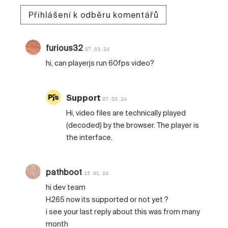
Přihlášení k odběru komentářů
furious32
07.03.24
hi, can playerjs run 60fps video?
Support
07.03.24
Hi, video files are technically played
(decoded) by the browser. The player is
the interface.
pathboot
15.01.24
hi dev team
H265 now its supported or not yet ?
i see your last reply about this was from many
month