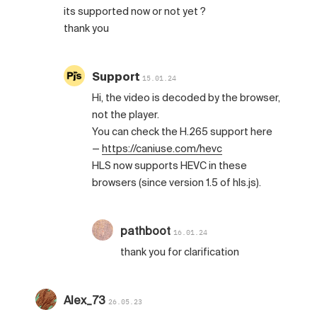
its supported now or not yet ?
thank you
Support
15.01.24
Hi, the video is decoded by the browser,
not the player.
You can check the H.265 support here
—
https://caniuse.com/hevc
HLS now supports HEVC in these
browsers (since version 1.5 of hls.js).
pathboot
16.01.24
thank you for clarification
Alex_73
26.05.23