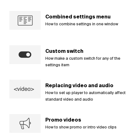
Combined settings menu
How to combine settings in one window
Custom switch
How make a custom switch for any of the
settings item
Replacing video and audio
How to set up player to automatically affect
standard video and audio
Promo videos
How to show promo or intro video clips