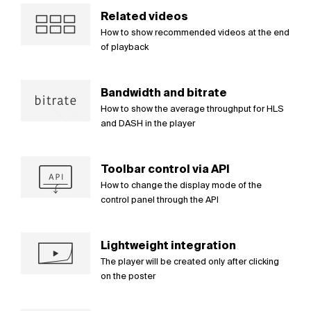
Related videos
How to show recommended videos at the end
of playback
Bandwidth and bitrate
How to show the average throughput for HLS
and DASH in the player
Toolbar control via API
How to change the display mode of the
control panel through the API
Lightweight integration
The player will be created only after clicking
on the poster