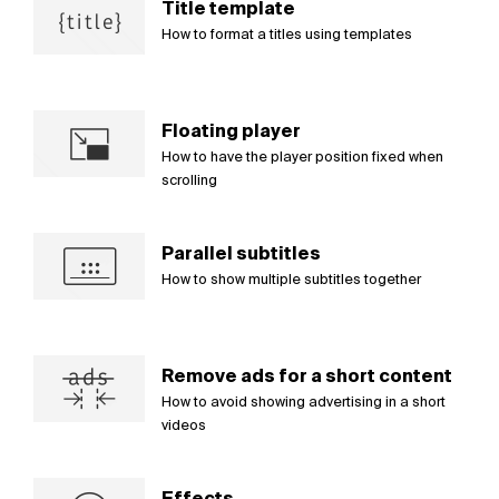
Title template
How to format a titles using templates
Floating player
How to have the player position fixed when
scrolling
Parallel subtitles
How to show multiple subtitles together
Remove ads for a short content
How to avoid showing advertising in a short
videos
Effects