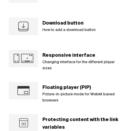
Download button
How to add a download button
Responsive interface
Changing interface for the different player
sizes
Floating player (PiP)
Picture-in-picture mode for Webkit based
browsers
Protecting content with the link
variables