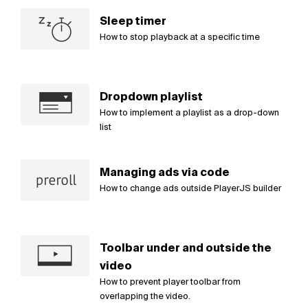
Sleep timer
How to stop playback at a specific time
Dropdown playlist
How to implement a playlist as a drop-down
list
Managing ads via code
How to change ads outside PlayerJS builder
Toolbar under and outside the
video
How to prevent player toolbar from
overlapping the video.