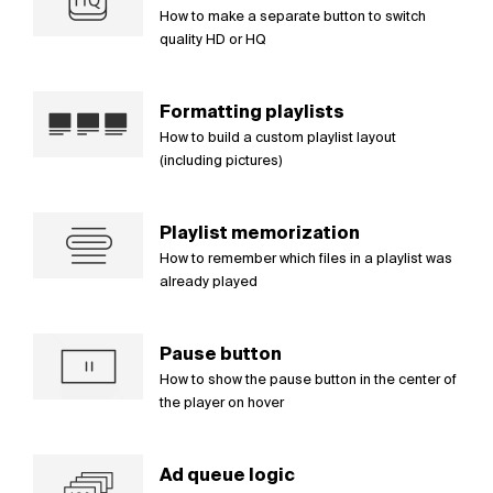
How to make a separate button to switch
quality HD or HQ
Formatting playlists
How to build a custom playlist layout
(including pictures)
Playlist memorization
How to remember which files in a playlist was
already played
Pause button
How to show the pause button in the center of
the player on hover
Ad queue logic