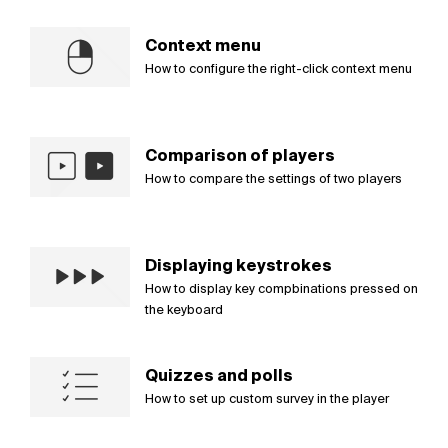
Context menu
How to configure the right-click context menu
Comparison of players
How to compare the settings of two players
Displaying keystrokes
How to display key compbinations pressed on
the keyboard
Quizzes and polls
How to set up custom survey in the player