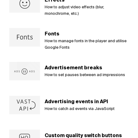
How to adjust video effects (blur,
monochrome, etc.)
Fonts
How to manage fonts in the player and utilise
Google Fonts
Advertisement breaks
How to set pauses between ad impressions
Advertising events in API
How to catch ad events via JavaScript
Custom quality switch buttons