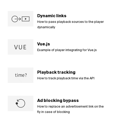
Dynamic links
How to pass playback sources to the player
dynamically
Vue.js
Example of player integrating for Vue.js
Playback tracking
How to track playback time via the API
Ad blocking bypass
How to replace an advertisement link on the
fly in case of blocking