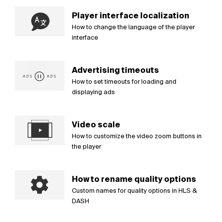
Player interface localization
How to change the language of the player
interface
Advertising timeouts
How to set timeouts for loading and
displaying ads
Video scale
How to customize the video zoom buttons in
the player
How to rename quality options
Custom names for quality options in HLS &
DASH