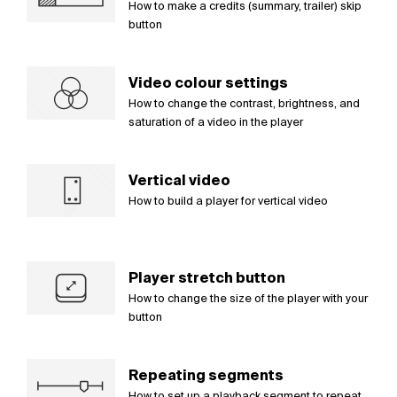
How to make a credits (summary, trailer) skip
button
Video colour settings
How to change the contrast, brightness, and
saturation of a video in the player
Vertical video
How to build a player for vertical video
Player stretch button
How to change the size of the player with your
button
Repeating segments
How to set up a playback segment to repeat