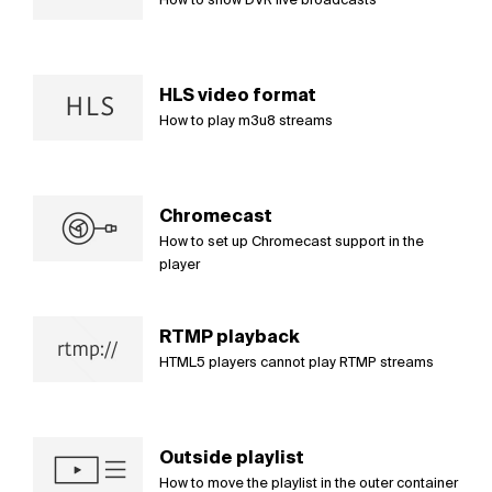
HLS video format
How to play m3u8 streams
Chromecast
How to set up Chromecast support in the
player
RTMP playback
HTML5 players cannot play RTMP streams
Outside playlist
How to move the playlist in the outer container