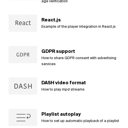
age verification
React.js
Example of the player integration in React.js
GDPR support
How to share GDPR consent with advertising
services
DASH video format
How to play mpd streams
Playlist autoplay
How to set up automatic playback of a playlist