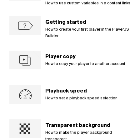
How to use custom variables in a content links
Getting started
How to create your first player in the PlayerJS
Builder
Player copy
How to copy your player to another account
Playback speed
How to set a playback speed selection
Transparent background
How to make the player background
transparent