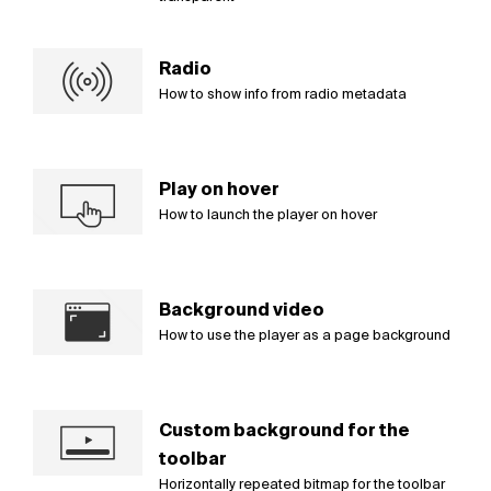
Radio
How to show info from radio metadata
Play on hover
How to launch the player on hover
Background video
How to use the player as a page background
Custom background for the
toolbar
Horizontally repeated bitmap for the toolbar