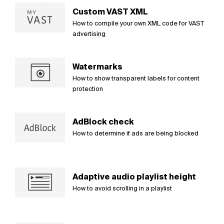
Custom VAST XML
How to compile your own XML code for VAST
advertising
Watermarks
How to show transparent labels for content
protection
AdBlock check
How to determine if ads are being blocked
Adaptive audio playlist height
How to avoid scrolling in a playlist