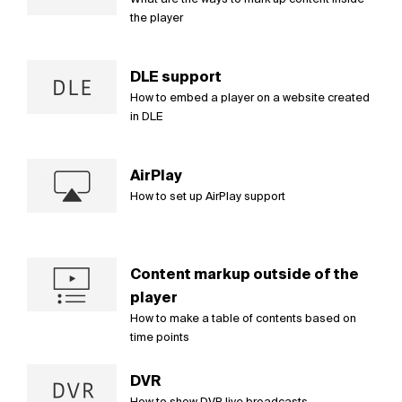
the player
DLE support
How to embed a player on a website created
in DLE
AirPlay
How to set up AirPlay support
Content markup outside of the
player
How to make a table of contents based on
time points
DVR
How to show DVR live broadcasts