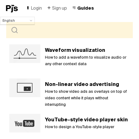
Login
Sign up
Guides
English
English
Español
Português (Brasil)
Deutsch
Waveform visualization
Français
How to add a waveform to visualize audio or
Italiano
any other context data
Polski
Čeština
Non-linear video advertising
Türk
How to show video ads as overlays on top of
Русский
video content while it plays without
中国人
interrupting
YouTube-style video player skin
How to design a YouTube-style player