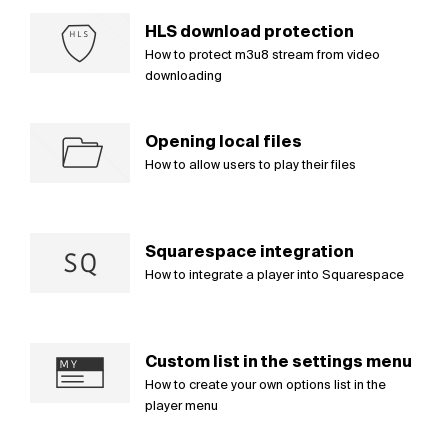
HLS download protection
How to protect m3u8 stream from video
downloading
Opening local files
How to allow users to play their files
Squarespace integration
How to integrate a player into Squarespace
Custom list in the settings menu
How to create your own options list in the
player menu