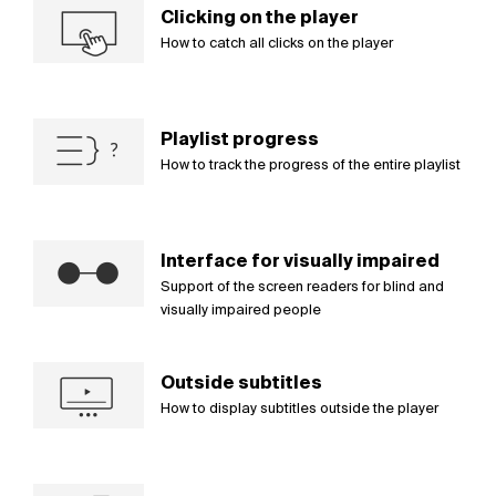
Clicking on the player
How to catch all clicks on the player
Playlist progress
How to track the progress of the entire playlist
Interface for visually impaired
Support of the screen readers for blind and
visually impaired people
Outside subtitles
How to display subtitles outside the player