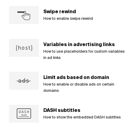
Swipe rewind
How to enable swipe rewind
Variables in advertising links
How to use placeholders for custom variables
in ad links
Limit ads based on domain
How to enable or disable ads on certain
domains
DASH subtitles
How to show the embedded DASH subtitles