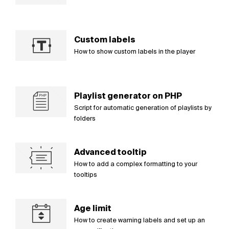
Custom labels
How to show custom labels in the player
Playlist generator on PHP
Script for automatic generation of playlists by
folders
Advanced tooltip
How to add a complex formatting to your
tooltips
Age limit
How to create warning labels and set up an