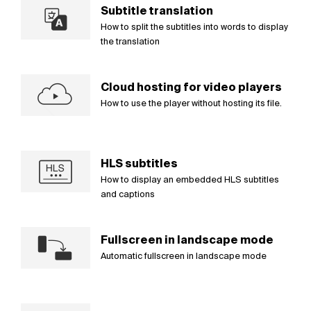
Subtitle translation
How to split the subtitles into words to display
the translation
Cloud hosting for video players
How to use the player without hosting its file.
HLS subtitles
How to display an embedded HLS subtitles
and captions
Fullscreen in landscape mode
Automatic fullscreen in landscape mode