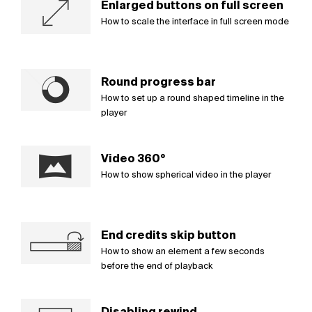
Enlarged buttons on full screen
How to scale the interface in full screen mode
Round progress bar
How to set up a round shaped timeline in the
player
Video 360°
How to show spherical video in the player
End credits skip button
How to show an element a few seconds
before the end of playback
Disabling rewind