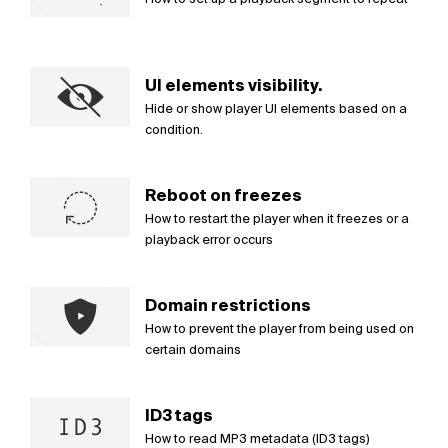
UI elements visibility.
Hide or show player UI elements based on a
condition.
Reboot on freezes
How to restart the player when it freezes or a
playback error occurs
Domain restrictions
How to prevent the player from being used on
certain domains
ID3 tags
How to read MP3 metadata (ID3 tags)