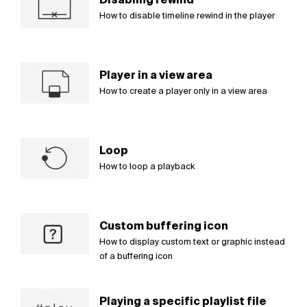
How to disable timeline rewind in the player
Player in a view area
How to create a player only in a view area
Loop
How to loop a playback
Custom buffering icon
How to display custom text or graphic instead
of a buffering icon
Playing a specific playlist file