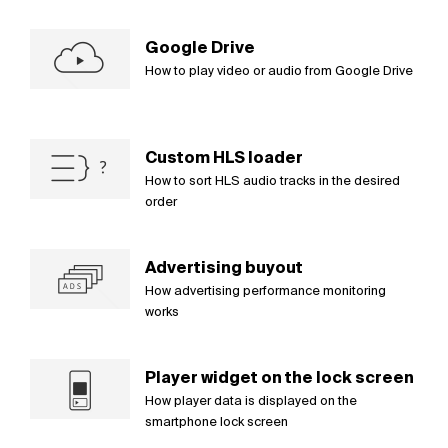
Google Drive
How to play video or audio from Google Drive
Custom HLS loader
How to sort HLS audio tracks in the desired
order
Advertising buyout
How advertising performance monitoring
works
Player widget on the lock screen
How player data is displayed on the
smartphone lock screen