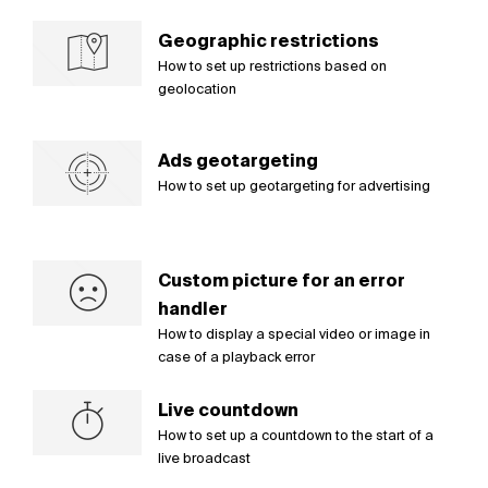
Geographic restrictions
How to set up restrictions based on
geolocation
Ads geotargeting
How to set up geotargeting for advertising
Custom picture for an error
handler
How to display a special video or image in
case of a playback error
Live countdown
How to set up a countdown to the start of a
live broadcast