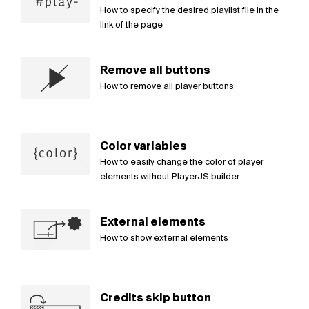
How to specify the desired playlist file in the
link of the page
Remove all buttons
How to remove all player buttons
Color variables
How to easily change the color of player
elements without PlayerJS builder
External elements
How to show external elements
Credits skip button