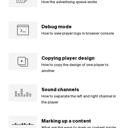
How the advertising queue works
Debug mode
How to view player logs in browser console
Copying player design
How to copy the design of one player to
another
Sound channels
How to separate the left and right channel in
the player
Marking up a content
What are the ways to mark up content inside