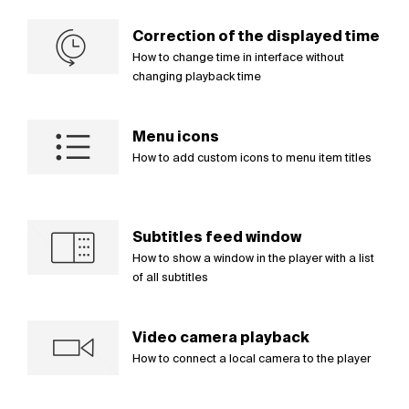
Correction of the displayed time
How to change time in interface without
changing playback time
Menu icons
How to add custom icons to menu item titles
Subtitles feed window
How to show a window in the player with a list
of all subtitles
Video camera playback
How to connect a local camera to the player