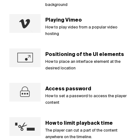
background
Playing Vimeo
How to play video from a popular video
hosting
Positioning of the UI elements
How to place an interface element at the
desired location
Access password
How to set a password to access the player
content
How to limit playback time
The player can cut a part of the content
anywhere on the timeline.