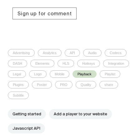
Sign up for comment
Advertising
Analytics
API
Audio
Codecs
DASH
Elements
HLS
Hotkeys
Integration
Legal
Logo
Mobile
Playback
Playlist
Plugins
Poster
PRO
Quality
share
Subtitle
Getting started
Add a player to your website
Javascript API