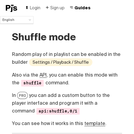
Login
Sign up
Guides
English
English
Shuffle mode
Español
Português (Brasil)
Deutsch
Random play of in playlist can be enabled in the
Français
Italiano
builder
Settings / Playback / Shuffle
Polski
Also via the
API
, you can enable this mode with
Čeština
Türk
the
command.
shuffle
Русский
In
you can add a custom button to the
PRO
中国人
player interface and program it with a
command
api:shuffle,0/1
You can see how it works in this
template
.