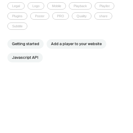
Legal
Logo
Mobile
Playback
Playlist
Plugins
Poster
PRO
Quality
share
Subtitle
Getting started
Add a player to your website
Javascript API