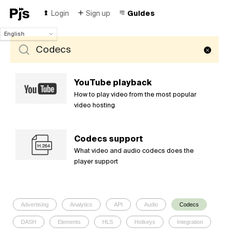
Login
Sign up
Guides
English
English
Español
Português (Brasil)
Deutsch
YouTube playback
Français
How to play video from the most popular
Italiano
video hosting
Polski
Čeština
Codecs support
Türk
What video and audio codecs does the
Русский
player support
中国人
Advertising
Analytics
API
Audio
Codecs
DASH
Elements
HLS
Hotkeys
Integration