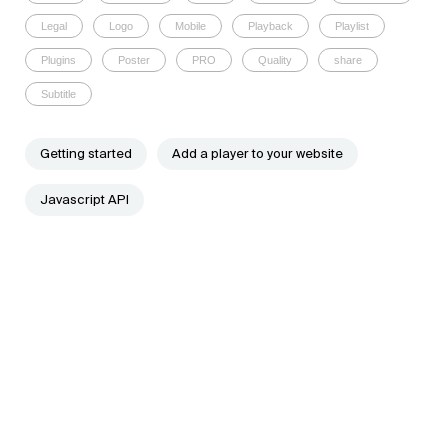
Legal
Logo
Mobile
Playback
Playlist
Plugins
Poster
PRO
Quality
share
Subtitle
Getting started
Add a player to your website
Javascript API