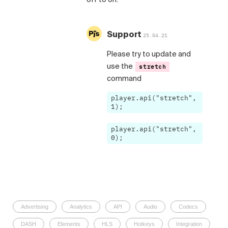
Support
25.04.21
Please try to update and
use the
stretch
command
player.api("stretch",
1);
player.api("stretch",
0);
Advertising
Analytics
API
Audio
Codecs
DASH
Elements
HLS
Hotkeys
Integration