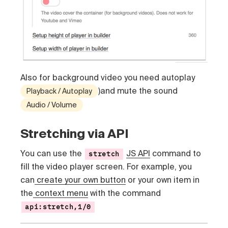
Also for background video you need autoplay
)and mute the sound
Playback / Autoplay
Audio / Volume
Stretching via API
You can use the
JS API
command to
stretch
fill the video player screen. For example, you
can
create your own button
or your own item in
the
context menu
with the command
api:stretch,1/0