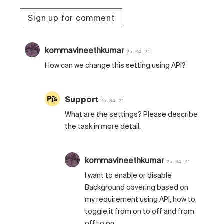
Sign up for comment
kommavineethkumar
25.04.21
How can we change this setting using API?
Support
25.04.21
What are the settings? Please describe
the task in more detail.
kommavineethkumar
25.04.21
I want to enable or disable
Background covering based on
my requirement using API, how to
toggle it from on to off and from
off to on.