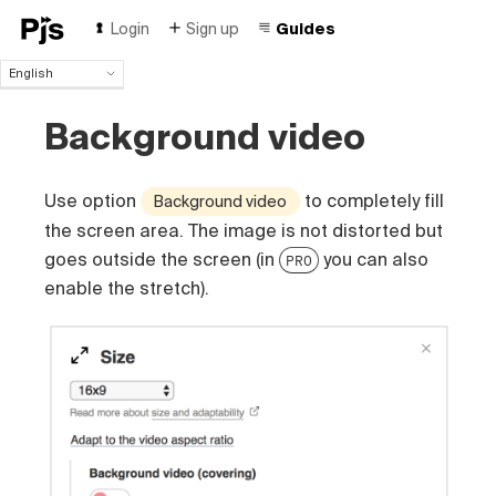
Login
Sign up
Guides
English
English
Background video
Español
Português (Brasil)
Deutsch
Use option
to completely fill
Background video
Français
Italiano
the screen area. The image is not distorted but
Polski
goes outside the screen (in
you can also
PRO
Čeština
enable the stretch).
Türk
Русский
中国人