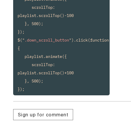
      scrollTop: 
playlist.scrollTop()-100

   }, 500);

});

$("
.down_scroll_button
").click(function() 
{

   playlist.animate({

      scrollTop: 
playlist.scrollTop()+100

   }, 500);

});
Sign up for comment