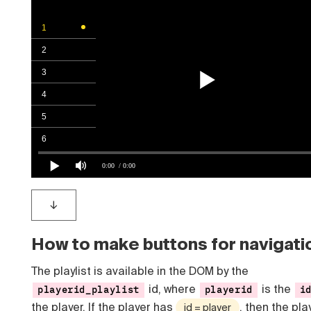
1
2
3
4
5
6
7
0:00
/ 0:00
8
↓
How to make buttons for navigati
The playlist is available in the DOM by the
id, where
is the
playerid_playlist
playerid
i
the player. If the player has
, then the play
id = player