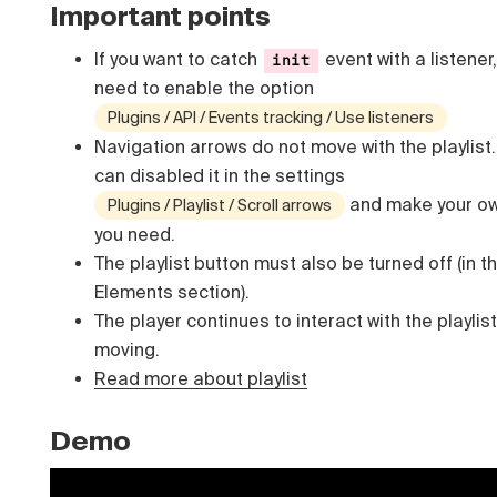
Important points
If you want to catch
event with a listener
init
need to enable the option
Plugins / API / Events tracking / Use listeners
Navigation arrows do not move with the playlist
can disabled it in the settings
and make your ow
Plugins / Playlist / Scroll arrows
you need.
The playlist button must also be turned off (in t
Elements section).
The player continues to interact with the playlist
moving.
Read more about playlist
Demo