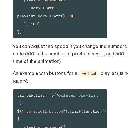
      scrollLeft: 
playlist.scrollLeft()-100

   }, 500);

You can adjust the speed if you change the numbers 
code (100 is the number of pixels to scroll, and 500 i
time of the animation).
An example with buttons for a
playlist (usin
vertical
jquery):
var playlist = $("
#player_playlist
");

$("
.up_scroll_button
").click(function() 
{

   playlist.animate({
