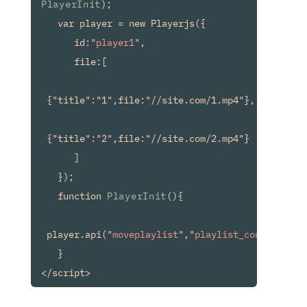
PlayerInit
);

   var player = new Playerjs({

      id:"
player1
",

      file:[

 {"title":"1",file:"//site.com/1.mp4"},

 {"title":"2",file:"//site.com/2.mp4"}

      ]

   });

   function 
PlayerInit
(){

 player.api("
moveplaylist
","
playlist_container
");
   }
