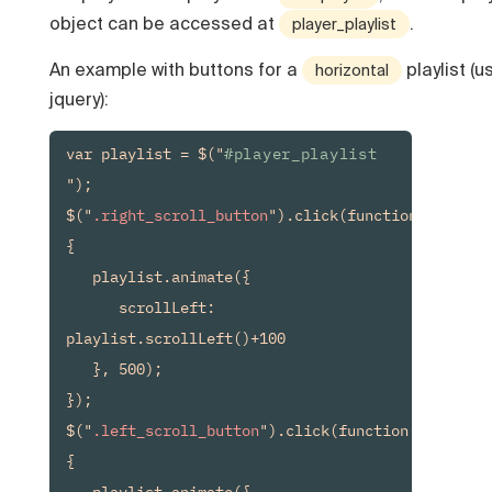
object can be accessed at
.
player_playlist
An example with buttons for a
playlist (u
horizontal
jquery):
var playlist = $("
#player_playlist
");

$("
.right_scroll_button
").click(function() 
{

   playlist.animate({

      scrollLeft: 
playlist.scrollLeft()+100

   }, 500);

});

$("
.left_scroll_button
").click(function() 
{

   playlist.animate({
