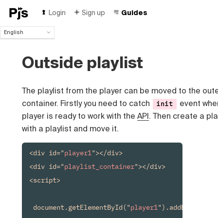
Login
Sign up
Guides
English
English
Español
Outside playlist
Português (Brasil)
Deutsch
Français
The playlist from the player can be moved to the out
Italiano
container. Firstly you need to catch
event whe
init
Polski
player is ready to work with the
API
. Then create a pl
Čeština
with a playlist and move it.
Türk
Русский
<div id="
player1
"></div>

中国人
<div id="
playlist_container
"></div>

<script>

 document.getElementById("
player1
").addEventList