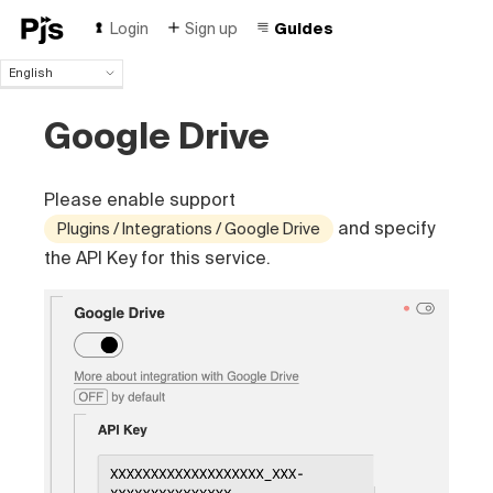
Login
Sign up
Guides
English
English
Google Drive
Español
Português (Brasil)
Deutsch
Please enable support
Français
Italiano
and specify
Plugins / Integrations / Google Drive
Polski
the API Key for this service.
Čeština
Türk
Русский
中国人