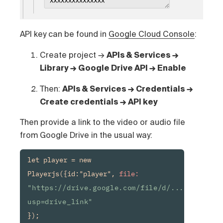
API key can be found in
Google Cloud Console
:
Create project →
APIs & Services →
Library → Google Drive API → Enable
Then:
APIs & Services → Credentials →
Create credentials → API key
Then provide a link to the video or audio file
from Google Drive in the usual way:
let player = new 
Playerjs({id:"player", 
file:
"https://drive.google.com/file/d/.../view?
usp=drive_link"
});