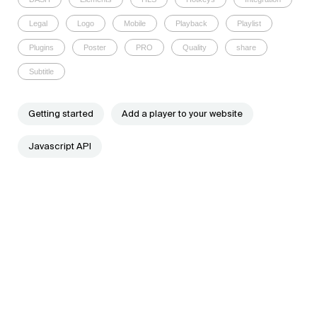
Legal
Logo
Mobile
Playback
Playlist
Plugins
Poster
PRO
Quality
share
Subtitle
Getting started
Add a player to your website
Javascript API