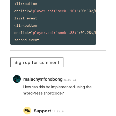
<li><button 
onclick="
player.api('seek',10)
">00:10</button> 
first event

<li><button 
onclick="
player.api('seek',88)
">01:28</button> 
second event
Sign up for comment
malachymfonobong
24.02.24
How can this be implemented using the
WordPress shortcode?
Support
24.02.24