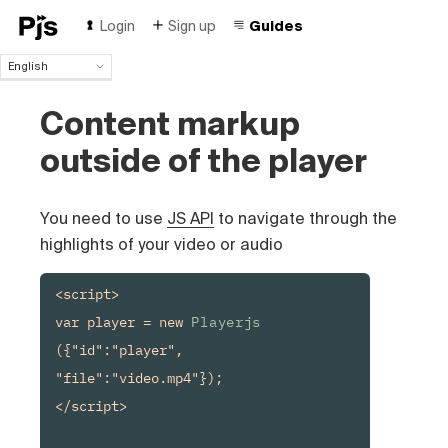
Login
Sign up
Guides
English
English
Content markup
Español
Português (Brasil)
outside of the player
Deutsch
Français
Italiano
You need to use
JS API
to navigate through the
Polski
highlights of your video or audio
Čeština
Türk
<script>

Русский
var player = new 
Playerjs
中国人
({"id":"player", 
"file":"video.mp4"});

</script>
