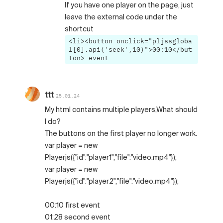
If you have one player on the page, just
leave the external code under the
shortcut
<li><button onclick="pljssgloba
l[0].api('seek',10)">00:10</but
ton> event
ttt
25.01.24
My html contains multiple players,What should
I do?
The buttons on the first player no longer work.
var player = new
Playerjs({"id":"player1","file":"video.mp4"});
var player = new
Playerjs({"id":"player2","file":"video.mp4"});
00:10 first event
01:28 second event