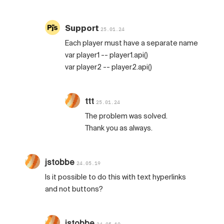
Support
25.01.24
Each player must have a separate name
var player1 -- player1.api()
var player2 -- player2.api()
ttt
25.01.24
The problem was solved.
Thank you as always.
jstobbe
24.05.19
Is it possible to do this with text hyperlinks
and not buttons?
jstobbe