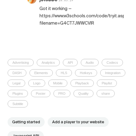
24.05.19
Got it working —
https://www.w3schools.com/code/tryit.asp?
filename=G4CT7JWWCVIR
Advertising
Analytics
API
Audio
Codecs
DASH
Elements
HLS
Hotkeys
Integration
Legal
Logo
Mobile
Playback
Playlist
Plugins
Poster
PRO
Quality
share
Subtitle
Getting started
Add a player to your website
Javascript API