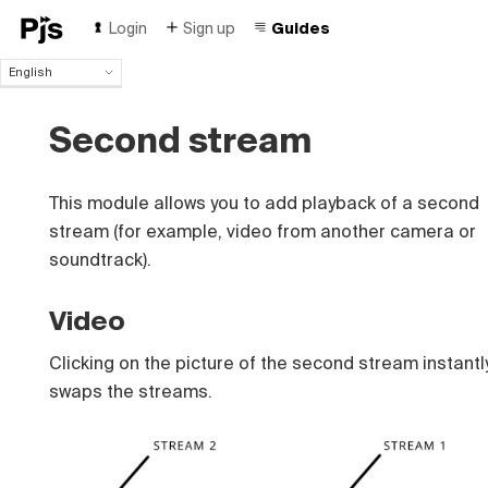
Login
Sign up
Guides
English
English
Español
Second stream
Português (Brasil)
Deutsch
Français
This module allows you to add playback of a second
Italiano
stream (for example, video from another camera or
Polski
soundtrack).
Čeština
Türk
Video
Русский
中国人
Clicking on the picture of the second stream instantl
swaps the streams.