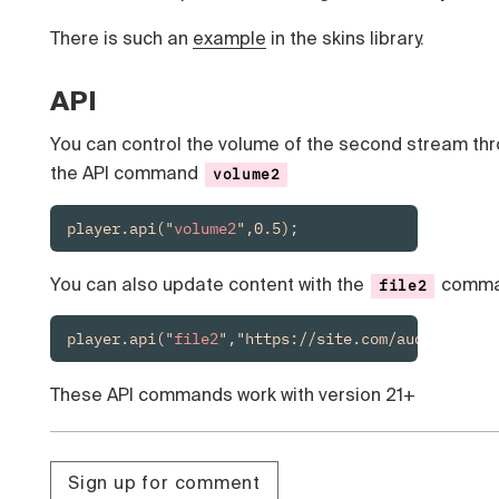
There is such an
example
in the skins library.
API
You can control the volume of the second stream th
the API command
volume2
player.api("
volume2
",0.5);
You can also update content with the
comm
file2
player.api("
file2
","https://site.com/audio.mp3")
These API commands work with version 21+
Sign up for comment