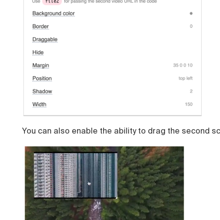
You can also enable the ability to drag the second s