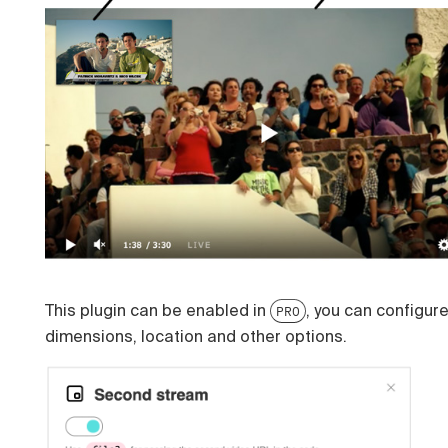
This plugin can be enabled in
, you can configur
PRO
dimensions, location and other options.