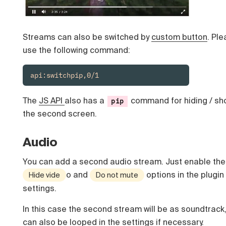
Streams can also be switched by
custom button
. Pl
use the following command:
api:switchpip,0/1
The
JS API
also has a
command for hiding / sh
pip
the second screen.
Audio
You can add a second audio stream. Just enable the
o and
options in the plugin
Hide vide
Do not mute
settings.
In this case the second stream will be as soundtrack
can also be looped in the settings if necessary.