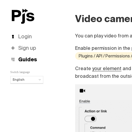
Video came
You can play video from 
Login
Sign up
Enable permission in the 
Plugins / API / Permissions
Guides
Create
your element
and 
Switch language
broadcast from the outsid
English
English
Español
Português (Brasil)
Deutsch
Français
Italiano
Polski