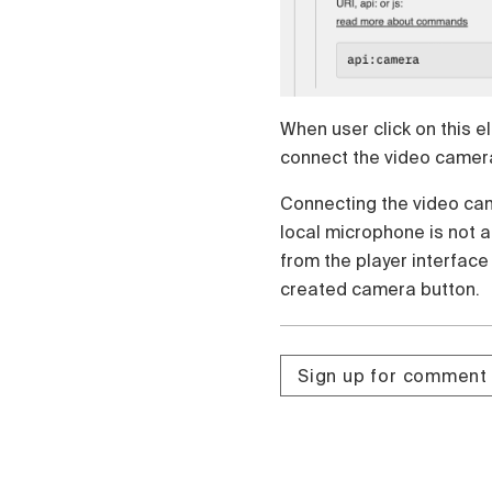
Čeština
Türk
Русский
中国人
When user click on this e
connect the video camera.
Connecting the video cam
local microphone is not 
from the player interface
created camera button.
Sign up for comment