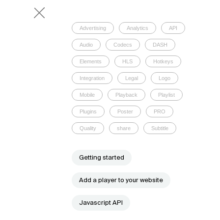
Advertising
Analytics
API
Audio
Codecs
DASH
Elements
HLS
Hotkeys
Integration
Legal
Logo
Mobile
Playback
Playlist
Plugins
Poster
PRO
Quality
share
Subtitle
Getting started
Add a player to your website
Javascript API