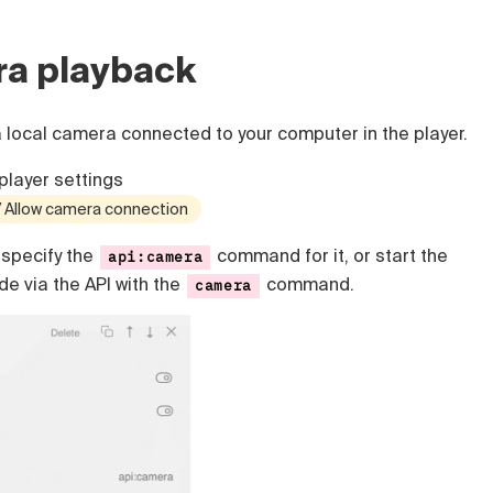
ra playback
a local camera connected to your computer in the player.
player settings
 / Allow camera connection
specify the
command for it, or start the
api:camera
e via the API with the
command.
camera