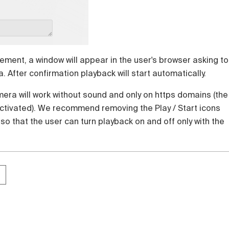
lement, a window will appear in the user's browser asking to
 After confirmation playback will start automatically.
era will work without sound and only on https domains (the
activated). We recommend removing the Play / Start icons
 so that the user can turn playback on and off only with the