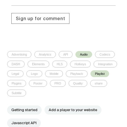
Sign up for comment
Advertising
Analytics
API
Audio
Codecs
DASH
Elements
HLS
Hotkeys
Integration
Legal
Logo
Mobile
Playback
Playlist
Plugins
Poster
PRO
Quality
share
Subtitle
Getting started
Add a player to your website
Javascript API