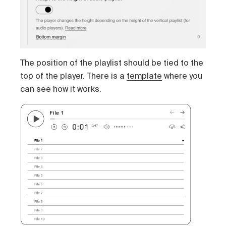
The position of the playlist should be tied to the
top of the player. There is a
template
where you
can see how it works.