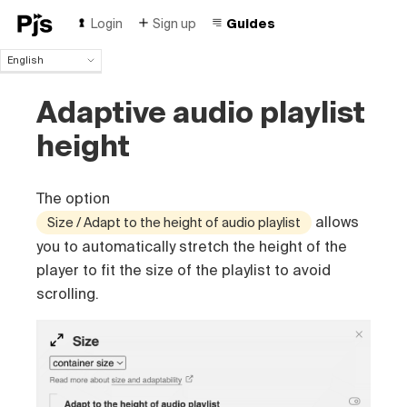
Login
Sign up
Guides
English
English
Adaptive audio playlist
Español
Português (Brasil)
height
Deutsch
Français
Italiano
The option
Polski
allows
Size / Adapt to the height of audio playlist
Čeština
you to automatically stretch the height of the
Türk
player to fit the size of the playlist to avoid
Русский
中国人
scrolling.