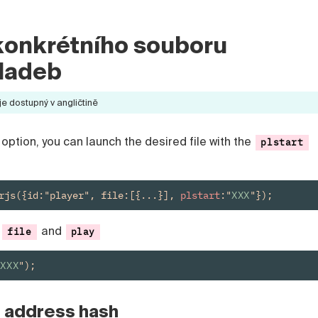
konkrétního souboru
ladeb
 dostupný v angličtině
option, you can launch the desired file with the
plstart
rjs({id:"player", file:[{...}], 
plstart
:"
XXX
"});
s
and
file
play
:XXX
");
e address hash