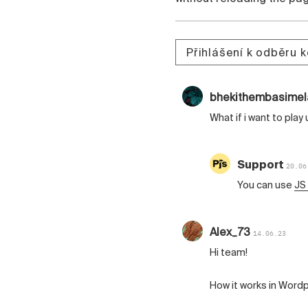
Přihlášení k odběru 
bhekithembasime
What if i want to play
Support
20.06
You can use
JS
Alex_73
14.06.23
Hi team!
How it works in Word