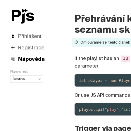
Přehrávání 
seznamu sk
Přihlášení
Omlouváme se, tento článek je
Registrace
If the playlist has an
Nápověda
id
parameter
Přepnout jazyk
Čeština
let player = new Playe
Čeština
English
Or use
JS API
command
Español
Português (Brasil)
player.api("
play
","
id
Deutsch
Français
Italiano
Trigger via pag