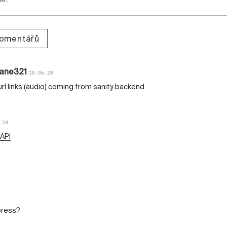
komentářů
lane321
20.06.23
 url links (audio) coming from sanity backend
.23
 API
press?