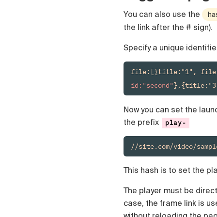
Polski
You can also use the
ha
Türk
Русский
the link after the # sign).
中国人
Specify a unique identifie
file:[{title:"1", file
id:"second"
},{title:"3
Now you can set the launch
the prefix
play-
//site.com/video/sampl
This hash is to set the pla
The player must be directl
case, the frame link is u
without reloading the pa