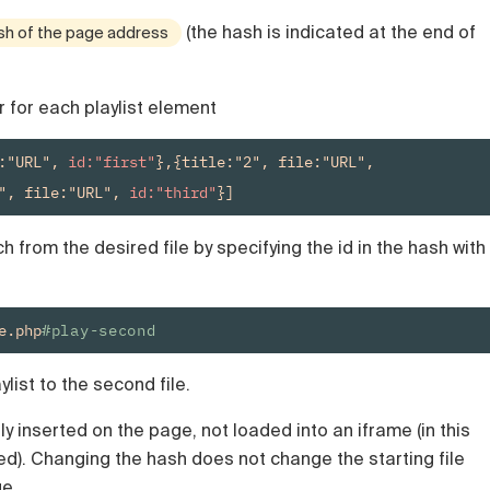
(the hash is indicated at the end of
sh of the page address
r for each playlist element
:"URL", 
id:"first"
},{title:"2", file:"URL", 
", file:"URL", 
id:"third"
}]
 from the desired file by specifying the id in the hash with
e.php
#play-second
ylist to the second file.
y inserted on the page, not loaded into an iframe (in this
sed). Changing the hash does not change the starting file
ge.