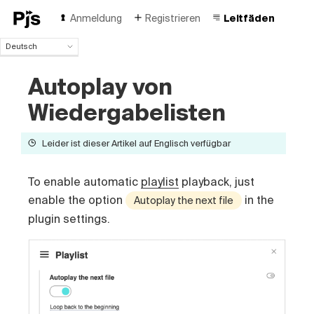
Anmeldung
Registrieren
Leitfäden
Deutsch
Deutsch
Autoplay von
English
Español
Wiedergabelisten
Português (Brasil)
Français
Leider ist dieser Artikel auf Englisch verfügbar
Italiano
Polski
Čeština
To enable automatic
playlist
playback, just
Türk
enable the option
in the
Autoplay the next file
Русский
plugin settings.
中国人