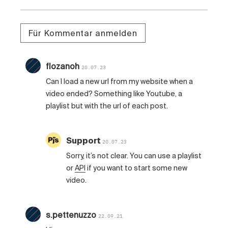
Für Kommentar anmelden
flozanoh
20.07.23
Can I load a new url from my website when a
video ended? Something like Youtube, a
playlist but with the url of each post.
Support
20.07.23
Sorry, it’s not clear. You can use a playlist
or
API
if you want to start some new
video.
s.pettenuzzo
22.09.21