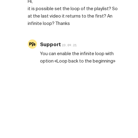
Hi,
it is possible set the loop of the playlist? So
at the last video it returns to the first? An
infinite loop? Thanks
Support
23.09.21
You can enable the infinite loop with
option «Loop back to the beginning»