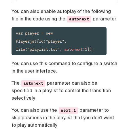
You can also enable autoplay of the following
file in the code using the
parameter
autonext
var player = new 
Playerjs({id:"player", 
file:"playlist.txt", 
autonext:1
});
You can use this command to configure a
switch
in the user interface.
The
parameter can also be
autonext
specified in a playlist to control the transition
selectively.
You can also use the
parameter to
next:1
skip positions in the playlist that you don't want
to play automatically.