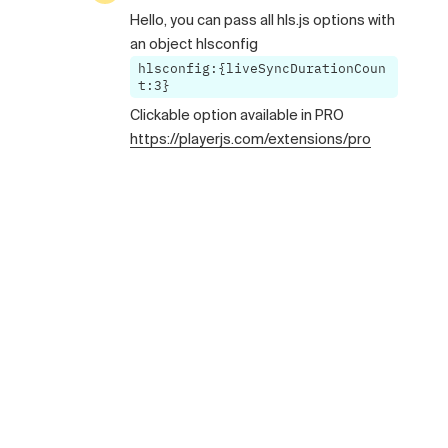
Hello, you can pass all hls.js options with
an object hlsconfig
hlsconfig:{liveSyncDurationCoun
t:3}
Clickable option available in PRO
https://playerjs.com/extensions/pro