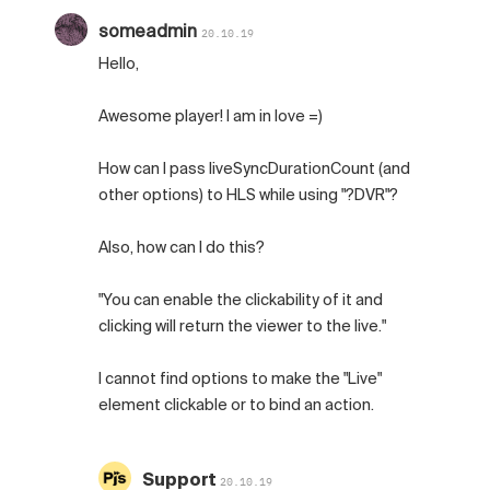
someadmin
20.10.19
Hello,
Awesome player! I am in love =)
How can I pass liveSyncDurationCount (and
other options) to HLS while using "?DVR"?
Also, how can I do this?
"You can enable the clickability of it and
clicking will return the viewer to the live."
I cannot find options to make the "Live"
element clickable or to bind an action.
Support
20.10.19