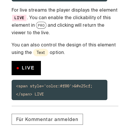
For live streams the player displays the element
. You can enable the clickability of this
LIVE
element in
and clicking will return the
PRO
viewer to the live.
You can also control the design of this element
using the
option.
Text
<span style='color:#f00'>&#x25cf;
</span> LIVE
Für Kommentar anmelden