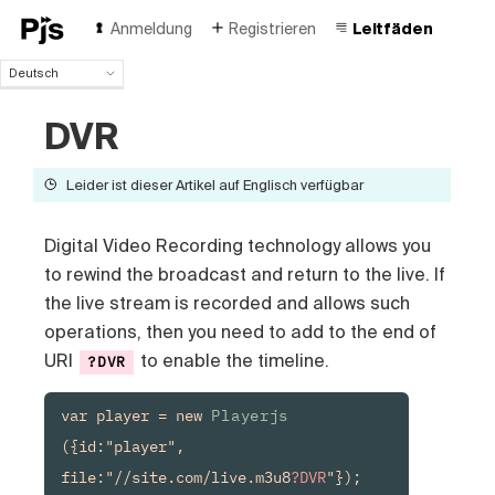
Anmeldung
Registrieren
Leitfäden
Deutsch
Deutsch
DVR
English
Español
Português (Brasil)
Leider ist dieser Artikel auf Englisch verfügbar
Français
Italiano
Digital Video Recording technology allows you
Polski
to rewind the broadcast and return to the live. If
Čeština
the live stream is recorded and allows such
Türk
Русский
operations, then you need to add to the end of
中国人
URI
to enable the timeline.
?DVR
var player = new 
Playerjs
({id:"player", 
file:"//site.com/live.m3u8
?DVR
"});