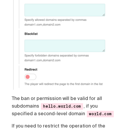
The ban or permission will be valid for all
subdomains
, if you
hello.world.com
specified a second-level domain
world.com
If you need to restrict the operation of the