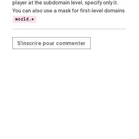
player at the subdomain level, specify only it.
You can also use a mask for first-level domains
world.*
S'inscrire pour commenter