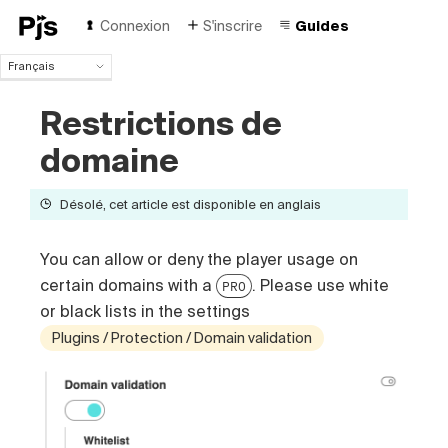
Connexion
S'inscrire
Guides
Français
Français
Restrictions de
English
Español
domaine
Português (Brasil)
Deutsch
Désolé, cet article est disponible en anglais
Italiano
Polski
Čeština
You can allow or deny the player usage on
Türk
certain domains with a
. Please use white
PRO
Русский
or black lists in the settings
中国人
Plugins / Protection / Domain validation