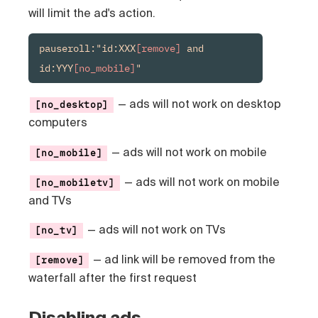
will limit the ad's action.
pauseroll:"id:XXX
[remove]
 and 
id:YYY
[no_mobile]
"
— ads will not work on desktop
[no_desktop]
computers
—
ads will not work on mobile
[no_mobile]
— ads will not work on mobile
[no_mobiletv]
and TVs
— ads will not work on TVs
[no_tv]
— ad link will be removed from the
[remove]
waterfall after the first request
Disabling ads