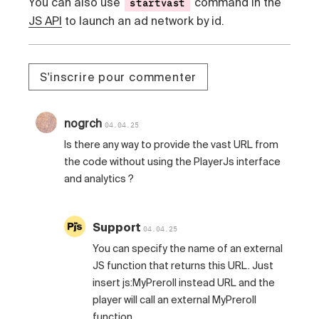
You can also use
command in the
startvast
JS API
to launch an ad network by id.
S'inscrire pour commenter
nogrch
04.04.25
Is there any way to provide the vast URL from
the code without using the PlayerJs interface
and analytics ?
Support
04.04.25
You can specify the name of an external
JS function that returns this URL. Just
insert js:MyPreroll instead URL and the
player will call an external MyPreroll
function.