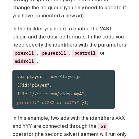
change the ad queue (you only need to update if
you have connected a new ad).
In the builder you need to enable the VAST
plugin and the desired formats. In the code you
need specify the identifiers with the parameters
,
,
or
preroll
pauseroll
postroll
.
midroll
var player = new 
Playerjs
({id:"player", 
file:"//site.com/video.mp4", 
preroll
:"
id:XXX or id:YYY
"});
In this example, two ads with the identifiers XXX
and YYY are connected through the
or
operator (the second advertisement will run only