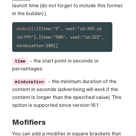
launch time (do not forget to include this format
in the builder).),
midroll
:[{time:"5", vast:"id:XXX or 
id:YYY"},{time:"50%", vast:"id:ZZZ", 
– the start point in seconds or
time
percentages.
– the minimum duration of the
minduration
content in seconds (advertising will work if the
content is longer than the specified value). This
option is supported since version 16.1
Mofifiers
You can add a modifier in square brackets that