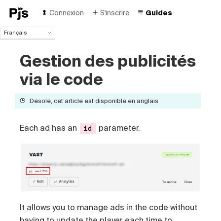
Connexion
S'inscrire
Guides
Français
Français
Gestion des publicités
English
Español
via le code
Português (Brasil)
Deutsch
Désolé, cet article est disponible en anglais
Italiano
Polski
Čeština
Each ad has an
parameter.
id
Türk
Русский
中国人
It allows you to manage ads in the code without
having to update the player each time to