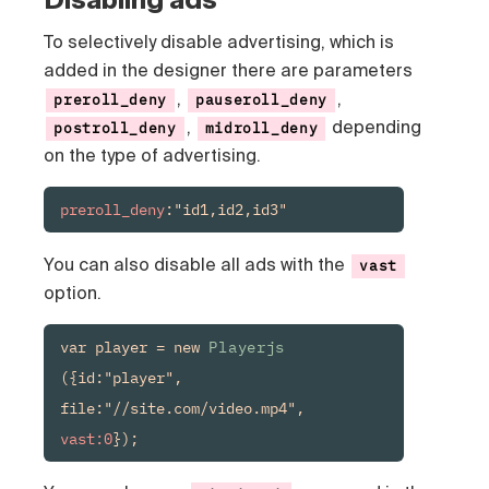
To selectively disable advertising, which is
added in the designer there are parameters
,
,
preroll_deny
pauseroll_deny
,
depending
postroll_deny
midroll_deny
on the type of advertising.
preroll_deny
:"id1,id2,id3"
You can also disable all ads with the
vast
option.
var player = new 
Playerjs
({id:"player", 
file:"//site.com/video.mp4", 
vast:0
});