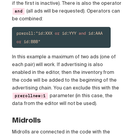
if the first is inactive). There is also the operator
(all ads will be requested). Operators can
and
be combined:
preroll:"id:XXX 
or
 id:YYY 
and
 id:AAA 
or
 id:BBB"
In this example a maximum of two ads (one of
each pair) will work. If advertising is also
enabled in the editor, then the inventory from
the code will be added to the beginning of the
advertising chain. You can exclude this with the
parameter (in this case, the
prerollnew:1
data from the editor will not be used).
Midrolls
Midrolls
are connected in the code with the