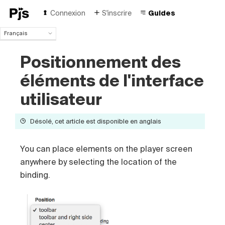
Connexion
S'inscrire
Guides
Français
Français
Positionnement des
English
Español
éléments de l'interface
Português (Brasil)
Deutsch
utilisateur
Italiano
Polski
Désolé, cet article est disponible en anglais
Čeština
Türk
You can place elements on the player screen
Русский
中国人
anywhere by selecting the location of the
binding.