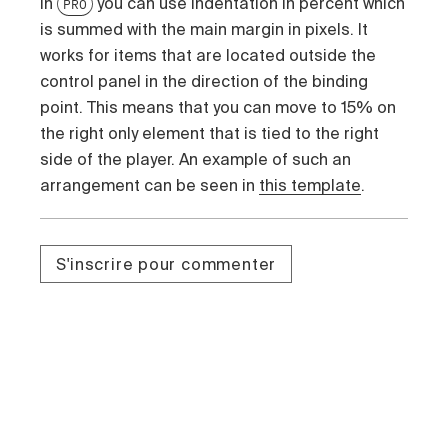
In
you can use indentation in percent which
PRO
is summed with the main margin in pixels. It
works for items that are located outside the
control panel in the direction of the binding
point. This means that you can move to 15% on
the right only element that is tied to the right
side of the player. An example of such an
arrangement can be seen in
this template
.
S'inscrire pour commenter