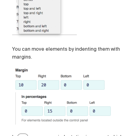
You can move elements by indenting them with
margins.