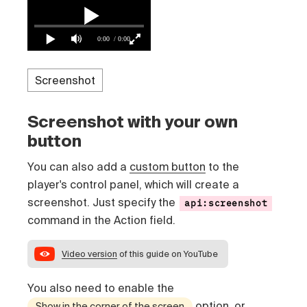
0:00
/ 0:00
Screenshot with your own
button
You can also add a
custom button
to the
player's control panel, which will create a
screenshot. Just specify the
api:screenshot
command in the Action field.
Video version
of this guide on YouTube
You also need to enable the
option, or
Show in the corner of the screen