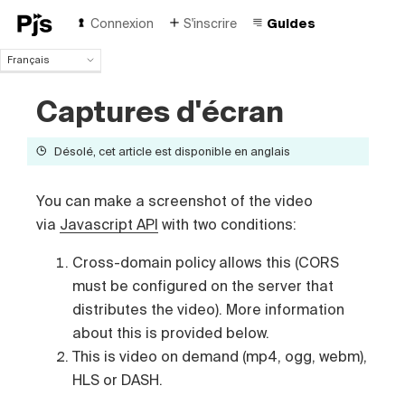
Connexion
S'inscrire
Guides
Français
Français
Captures d'écran
English
Español
Português (Brasil)
Désolé, cet article est disponible en anglais
Deutsch
Italiano
You can make a screenshot of the video
Polski
via
Javascript API
with two conditions:
Čeština
Türk
Cross-domain policy allows this (CORS
Русский
must be configured on the server that
中国人
distributes the video). More information
about this is provided below.
This is video on demand (mp4, ogg, webm),
HLS or DASH.