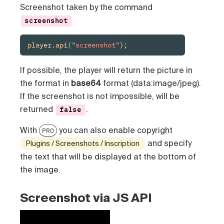
Screenshot taken by the command
screenshot
player.api("
screenshot
");
If possible, the player will return the picture in
the format in
base64
format (data:image/jpeg).
If the screenshot is not impossible, will be
returned
.
false
With
you can also enable copyright
PRO
and specify
Plugins / Screenshots / Inscription
the text that will be displayed at the bottom of
the image.
Screenshot via JS API