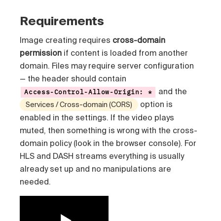
Requirements
Image creating requires
cross-domain
permission
if content is loaded from another
domain. Files may require server configuration
— the header should contain
and the
Access-Control-Allow-Origin: *
option is
Services / Cross-domain (CORS)
enabled in the settings. If the video plays
muted, then something is wrong with the cross-
domain policy (look in the browser console). For
HLS and DASH streams everything is usually
already set up and no manipulations are
needed.