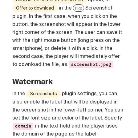
in the
Screenshot
Offer to download
PRO
plugin. In the first case, when you click on the
button, the screenshot will appear in the lower
right corner of the screen. The user can save it
with the right mouse button (long press on the
smartphone), or delete it with a click. In the
second case, the player will immediately offer
to download the file, as
screenshot.jpeg
Watermark
In the
plugin settings, you can
Screenshots
also enable the label that will be displayed in
the screenshot in the lower-left corner. You can
set the font size and color of the label. Specify
in the text field and the player uses
domain
the domain of the page as the label.