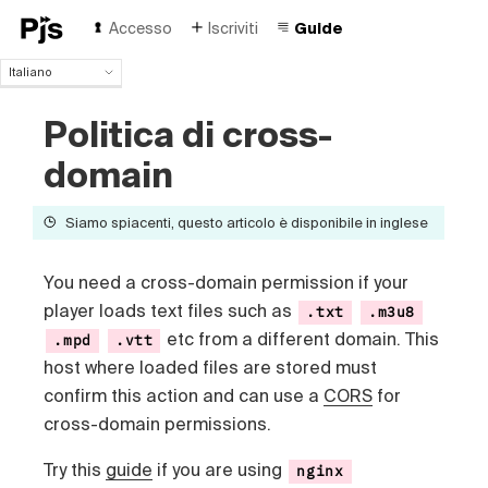
Accesso
Iscriviti
Guide
Italiano
Italiano
Politica di cross-
English
Español
domain
Português (Brasil)
Deutsch
Siamo spiacenti, questo articolo è disponibile in inglese
Français
Polski
Čeština
You need a cross-domain permission if your
Türk
player loads text files such as
.txt
.m3u8
Русский
etc from a different domain. This
.mpd
.vtt
中国人
host where loaded files are stored must
confirm this action and
can use a
CORS
for
cross-domain permissions.
Try this
guide
if you are using
nginx