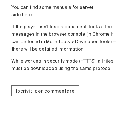
You
can find some manuals for server
side
here
.
If the player can't load a document, look at the
messages in the browser console (In Chrome it
can be found in
More Tools
>
Developer Tools
)
—
t
here will be detailed information
.
While working in security mode (HTTPS), all files
must be downloaded using the same protocol.
Iscriviti per commentare