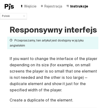
Wejście
Rejestracja
Instrukcje
Polski
Polski
Responsywny interfejs
English
Español
Português (Brasil)
Przepraszamy, ten artykuł jest dostępny w języku
Deutsch
angielskim
Français
Italiano
If you want to change the interface of the player
Čeština
depending on its size (for example, on small
Türk
screens the player is so small that one element
Русский
is not needed and the other is too large) —
中国人
duplicate element and show it just for the
specified width of the player.
Create a duplicate of the element.