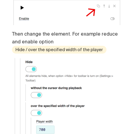
Then change the element. For example reduce
and enable option
Hide / over the specified width of the player