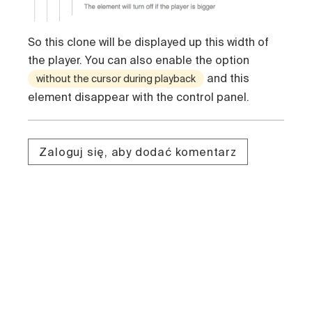
So this clone will be displayed up this width of
the player. You can also enable the option
and this
without the cursor during playback
element disappear with the control panel.
Zaloguj się, aby dodać komentarz