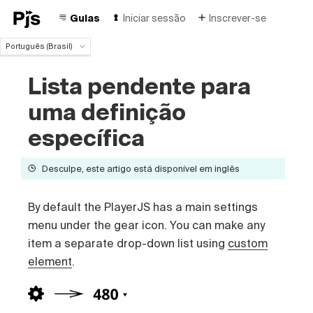
Guias
Iniciar sessão
Inscrever-se
Português (Brasil)
Português (Brasil)
Lista pendente para
English
Español
uma definição
Deutsch
Français
específica
Italiano
Polski
Desculpe, este artigo está disponível em inglês
Čeština
Türk
By default the PlayerJS has a main settings
Русский
中国人
menu under the gear icon. You can make any
item a separate drop-down list using
custom
element
.