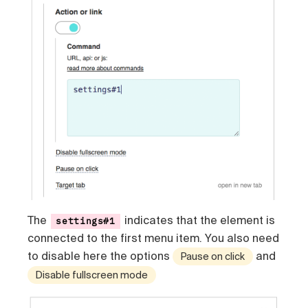
The
indicates that the element is
settings#1
connected to the first menu item. You also need
to disable here the options
and
Pause on click
Disable fullscreen mode