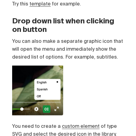
Try this
template
for example.
Drop down list when clicking
on button
You can also make a separate graphic icon that
will open the menu and immediately show the
desired list of options. For example, subtitles.
You need to create a
custom element
of type
SVG and select the desired icon in the library.