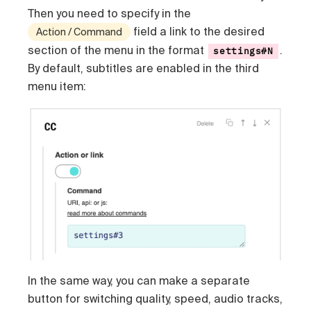
Then you need to specify in the
field a link to the desired
Action / Command
section of the menu in the format
.
settings#N
By default, subtitles are enabled in the third
menu item:
In the same way, you can make a separate
button for switching quality, speed, audio tracks,