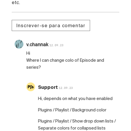
etc.
Inscrever-se para comentar
v.channak
12.09.23
Hi
Where I can change colo of Episode and
series?
Support
12.09.23
Hi, depends on what you have enabled
Plugins / Playlist / Background color
Plugins / Playlist / Show drop down lists /
Separate colors for collapsed lists