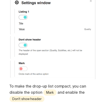
To make the drop-up list compact, you can
disable the option
and enable the
Mark
Don't show header