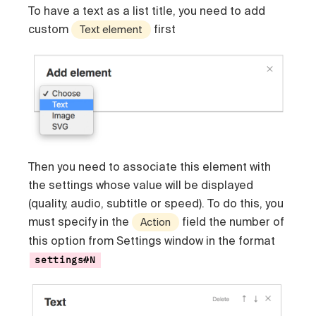
To have a text as a list title, you need to add
custom
first
Text element
Then you need to associate this element with
the settings whose value will be displayed
(quality, audio, subtitle or speed). To do this, you
must specify in the
field the number of
Action
this option from Settings window in the format
settings#N