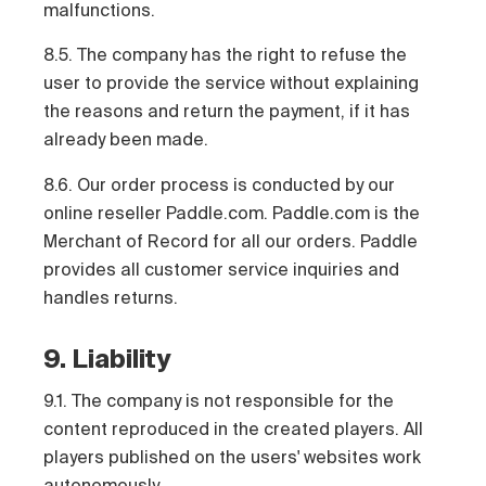
malfunctions.
8.5. The company has the right to refuse the
user to provide the service without explaining
the reasons and return the payment, if it has
already been made.
8.6. Our order process is conducted by our
online reseller Paddle.com. Paddle.com is the
Merchant of Record for all our orders. Paddle
provides all customer service inquiries and
handles returns.
9. Liability
9.1. The company is not responsible for the
content reproduced in the created players. All
players published on the users' websites work
autonomously.