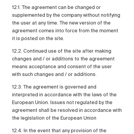
12.1. The agreement can be changed or
supplemented by the company without notifying
the user at any time. The new version of the
agreement comes into force from the moment
it is posted on the site.
12.2. Continued use of the site after making
changes and / or additions to the agreement
means acceptance and consent of the user
with such changes and / or additions.
12.3. The agreement is governed and
interpreted in accordance with the laws of the
European Union. Issues not regulated by the
agreement shall be resolved in accordance with
the legislation of the European Union
12.4. In the event that any provision of the