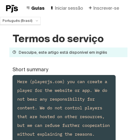
Guias
Iniciar sessão
Inscrever-se
Português (Brasil)
Português (Brasil)
Termos do serviço
English
Español
Deutsch
Desculpe, este artigo está disponível em inglês
Français
Italiano
Short summary
Polski
Čeština
Here (playerjs.com) you can create a 
Türk
player for the website or app. We do 
Русский
not bear any responsibility for 
中国人
content. We do not control players 
that are hosted on other resources, 
but we can refuse further cooperation 
without explaining the reasons.
