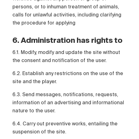
persons, or to inhuman treatment of animals,
calls for unlawful activities, including clarifying
the procedure for applying
6. Administration has rights to
6.1. Modify, modify and update the site without
the consent and notification of the user.
6.2. Establish any restrictions on the use of the
site and the player.
6.3. Send messages, notifications, requests,
information of an advertising and informational
nature to the user.
6.4. Carry out preventive works, entailing the
suspension of the site.