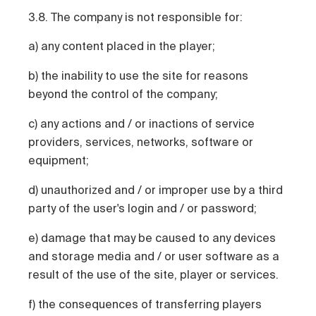
3.8. The company is not responsible for:
a) any content placed in the player;
b) the inability to use the site for reasons
beyond the control of the company;
c) any actions and / or inactions of service
providers, services, networks, software or
equipment;
d) unauthorized and / or improper use by a third
party of the user's login and / or password;
e) damage that may be caused to any devices
and storage media and / or user software as a
result of the use of the site, player or services.
f) the consequences of transferring players