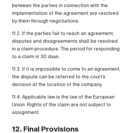
between the parties in connection with the
implementation of the agreement are resolved
by them through negotiations.
11.2. If the parties fail to reach an agreement,
disputes and disagreements shall be resolved
in a claim procedure. The period for responding
to a claim is 30 days.
11.3. If it is impossible to come to an agreement,
the dispute can be referred to the court's
decision at the location of the company.
11.4. Applicable law is the law of the European
Union. Rights of the claim are not subject to
assignment.
12. Final Provisions