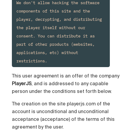
We don't allow hacking the software 
components of this site and the 
player, decrypting, and distributing 
the player itself without our 
consent. You can distribute it as 
part of other products (websites, 
applications, etc) without 
This user agreement is an offer of the company
PlayerJS
, and is addressed to any capable
person under the conditions set forth below.
The creation on the site playerjs.com of the
account is unconditional and unconditional
acceptance (acceptance) of the terms of this
agreement by the user.