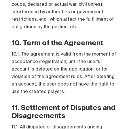
coups, declared or actual war, civil unrest, ,
interference by authorities or government
restrictions, etc., which affect the fulfillment of
obligations by the parties, etc.
10. Term of the Agreement
10.1. The agreement is valid from the moment of
acceptance (registration) until the user's
account is deleted on the application, or for
violation of the agreement rules. After deleting
an account, the user does not have the right to
use the created players.
11. Settlement of Disputes and
Disagreements
11.1. All disputes or disagreements arising