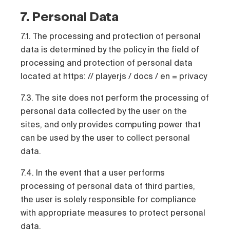
7. Personal Data
7.1. The processing and protection of personal
data is determined by the policy in the field of
processing and protection of personal data
located at https: // playerjs / docs / en = privacy
7.3. The site does not perform the processing of
personal data collected by the user on the
sites, and only provides computing power that
can be used by the user to collect personal
data.
7.4. In the event that a user performs
processing of personal data of third parties,
the user is solely responsible for compliance
with appropriate measures to protect personal
data.