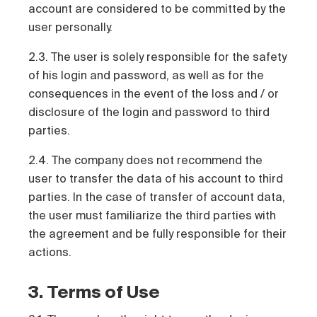
account are considered to be committed by the
user personally.
2.3. The user is solely responsible for the safety
of his login and password, as well as for the
consequences in the event of the loss and / or
disclosure of the login and password to third
parties.
2.4. The company does not recommend the
user to transfer the data of his account to third
parties. In the case of transfer of account data,
the user must familiarize the third parties with
the agreement and be fully responsible for their
actions.
3. Terms of Use