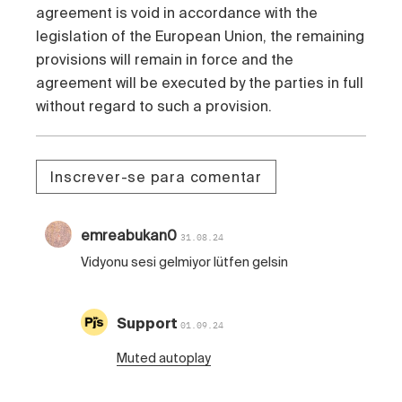
agreement is void in accordance with the
legislation of the European Union, the remaining
provisions will remain in force and the
agreement will be executed by the parties in full
without regard to such a provision.
Inscrever-se para comentar
emreabukan0
31.08.24
Vidyonu sesi gelmiyor lütfen gelsin
Support
01.09.24
Muted autoplay