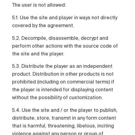
The user is not allowed:
5.1. Use the site and player in ways not directly
covered by the agreement.
5.2. Decompile, disassemble, decrypt and
perform other actions with the source code of
the site and the player.
5.3. Distribute the player as an independent
product. Distribution in other products is not
prohibited (including on commercial terms) if
the player is intended for displaying content
without the possibility of customization.
5.4. Use the site and / or the player to publish,
distribute, store, transmit in any form content
that is harmful, threatening, libelous, inciting
violence against any person or group of