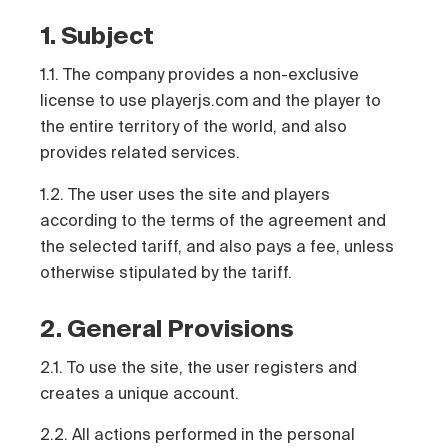
1. Subject
1.1. The company provides a non-exclusive
license to use playerjs.com and the player to
the entire territory of the world, and also
provides related services.
1.2. The user uses the site and players
according to the terms of the agreement and
the selected tariff, and also pays a fee, unless
otherwise stipulated by the tariff.
2. General Provisions
2.1. To use the site, the user registers and
creates a unique account.
2.2. All actions performed in the personal