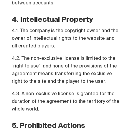
between accounts.
4. Intellectual Property
4.1. The company is the copyright owner and the
owner of intellectual rights to the website and
all created players.
4.2. The non-exclusive license is limited to the
"right to use", and none of the provisions of the
agreement means transferring the exclusive
right to the site and the player to the user.
4.3. A non-exclusive license is granted for the
duration of the agreement to the territory of the
whole world.
5. Prohibited Actions