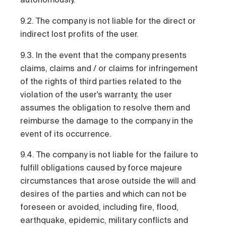
9.2. The company is not liable for the direct or
indirect lost profits of the user.
9.3. In the event that the company presents
claims, claims and / or claims for infringement
of the rights of third parties related to the
violation of the user's warranty, the user
assumes the obligation to resolve them and
reimburse the damage to the company in the
event of its occurrence.
9.4. The company is not liable for the failure to
fulfill obligations caused by force majeure
circumstances that arose outside the will and
desires of the parties and which can not be
foreseen or avoided, including fire, flood,
earthquake, epidemic, military conflicts and