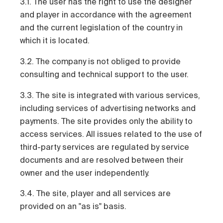
3.1. The user has the right to use the designer
and player in accordance with the agreement
and the current legislation of the country in
which it is located.
3.2. The company is not obliged to provide
consulting and technical support to the user.
3.3. The site is integrated with various services,
including services of advertising networks and
payments. The site provides only the ability to
access services. All issues related to the use of
third-party services are regulated by service
documents and are resolved between their
owner and the user independently.
3.4. The site, player and all services are
provided on an "as is" basis.