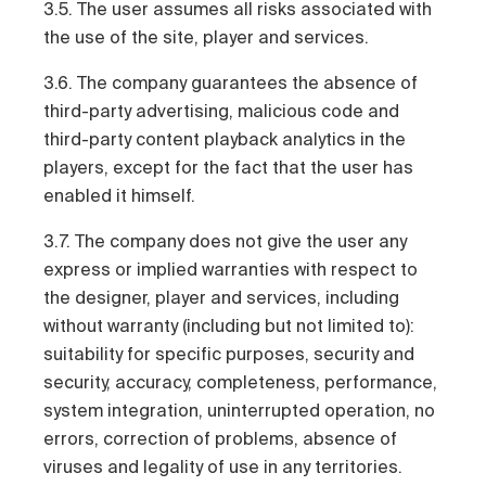
3.5. The user assumes all risks associated with
the use of the site, player and services.
3.6. The company guarantees the absence of
third-party advertising, malicious code and
third-party content playback analytics in the
players, except for the fact that the user has
enabled it himself.
3.7. The company does not give the user any
express or implied warranties with respect to
the designer, player and services, including
without warranty (including but not limited to):
suitability for specific purposes, security and
security, accuracy, completeness, performance,
system integration, uninterrupted operation, no
errors, correction of problems, absence of
viruses and legality of use in any territories.