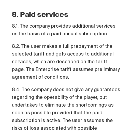
8. Paid services
8.1. The company provides additional services
on the basis of a paid annual subscription.
8.2. The user makes a full prepayment of the
selected tariff and gets access to additional
services, which are described on the tariff
page. The Enterprise tariff assumes preliminary
agreement of conditions.
8.4. The company does not give any guarantees
regarding the operability of the player, but
undertakes to eliminate the shortcomings as
soon as possible provided that the paid
subscription is active. The user assumes the
risks of loss associated with possible