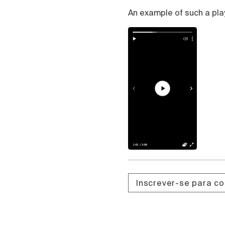
Čeština
An example of such a pla
Türk
Русский
中国人
Inscrever-se para c