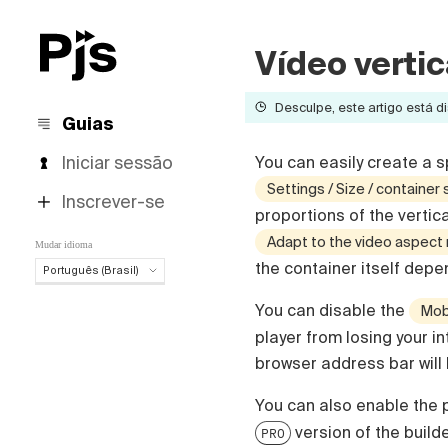
Vídeo vertic
Desculpe, este artigo está di
Guias
Iniciar sessão
You can easily create a sp
Settings / Size / container 
Inscrever-se
proportions of the vertic
Adapt to the video aspect 
Mudar idioma
the container itself depe
Português (Brasil)
Português (Brasil)
You can disable the
Mobi
English
player from losing your in
Español
browser address bar will
Deutsch
Français
You can also enable the p
Italiano
version of the builde
PRO
Polski