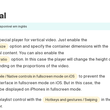
al
sponível em inglês
ecial player for vertical video. Just enable the
option and specify the container dimensions with the
size
al content. You can also enable the
option. In this case the player will change the height 
ratio
nding on the proportions of the video.
to prevent the
le / Native controls in fullscreen mode on iOS
terface in fullscreen mode on iOS. But in this case, the
 be displayed on iPhones in fullscreen mode.
laylist control with the
in th
Hotkeys and gestures / Swiping
r.