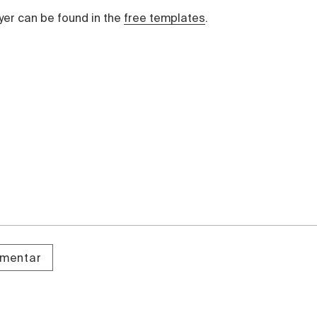
yer can be found in the
free templates
.
omentar