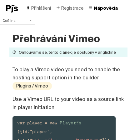
Přihlášení
Registrace
Nápověda
Čeština
Čeština
Přehrávání Vimeo
English
Español
Português (Brasil)
Omlouváme se, tento článek je dostupný v angličtině
Deutsch
Français
To play a Vimeo video you need to enable the
Italiano
hosting support option in the builder
Polski
Türk
Plugins / Vimeo
Русский
Use a Vimeo URL to your video as a source link
中国人
in player initiation:
var player = new 
Playerjs
({id:"player", 