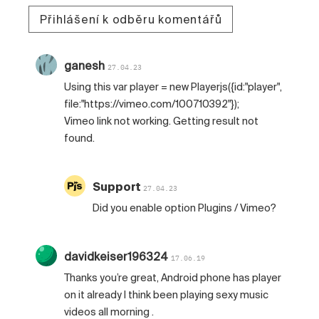
Přihlášení k odběru komentářů
ganesh
27.04.23
Using this var player = new Playerjs({id:"player",
file:"https://vimeo.com/100710392"});
Vimeo link not working. Getting result not
found.
Support
27.04.23
Did you enable option Plugins / Vimeo?
davidkeiser196324
17.06.19
Thanks you’re great, Android phone has player
on it already I think been playing sexy music
videos all morning .