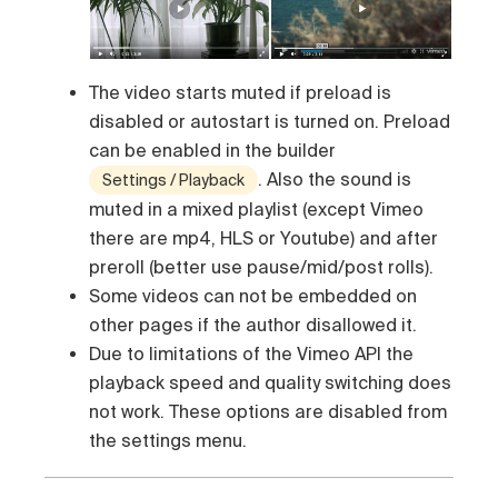
The video starts muted if preload is
disabled or autostart is turned on. Preload
can be enabled in the builder
. Also the sound is
Settings / Playback
muted in a mixed playlist (except Vimeo
there are mp4, HLS or Youtube) and after
preroll (better use pause/mid/post rolls).
Some videos can not be embedded on
other pages if the author disallowed it.
Due to limitations of the Vimeo API the
playback speed and quality switching does
not work. These options are disabled from
the settings menu.