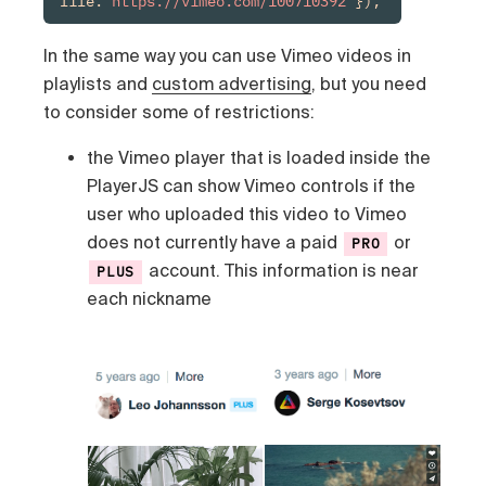
file:"
https://vimeo.com/100710392
"});
In the same way you can use Vimeo videos in
playlists and
custom advertising
, but you need
to consider some of restrictions:
the Vimeo player that is loaded inside the
PlayerJS can show Vimeo controls if the
user who uploaded this video to Vimeo
does not currently have a paid
or
PRO
account. This information is near
PLUS
each nickname