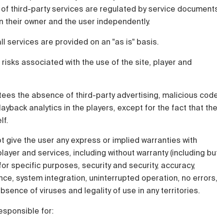
 of third-party services are regulated by service document
 their owner and the user independently.
all services are provided on an "as is" basis.
 risks associated with the use of the site, player and
ees the absence of third-party advertising, malicious cod
ayback analytics in the players, except for the fact that th
lf.
 give the user any express or implied warranties with
layer and services, including without warranty (including bu
y for specific purposes, security and security, accuracy,
e, system integration, uninterrupted operation, no errors
sence of viruses and legality of use in any territories.
esponsible for: