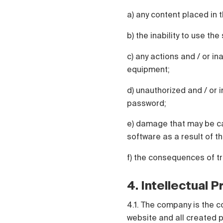
a) any content placed in t
b) the inability to use th
c) any actions and / or in
equipment;
d) unauthorized and / or i
password;
e) damage that may be ca
software as a result of th
f) the consequences of t
4. Intellectual 
4.1. The company is the c
website and all created p