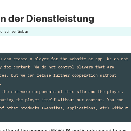
 der Dienstleistung
nglisch verfügbar
u can create a player for the website or app. We do not 
y for content. We do not control players that are 
ces, but we can refuse further cooperation without 


 the software components of this site and the player, 
buting the player itself without our consent. You can 
of other products (websites, applications, etc) without 
n offer of the company
PlayerJS
, and is addressed to any