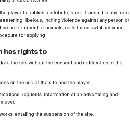
bility of customization.
the player to publish, distribute, store, transmit in any form
hreatening, libelous, inciting violence against any person or
human treatment of animals, calls for unlawful activities,
rocedure for applying
n has rights to
date the site without the consent and notification of the
tions on the use of the site and the player.
ications, requests, information of an advertising and
he user.
works, entailing the suspension of the site.