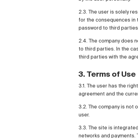
2.3. The user is solely re
for the consequences in t
password to third parties
2.4. The company does no
to third parties. In the c
third parties with the agr
3. Terms of Use
3.1. The user has the rig
agreement and the current 
3.2. The company is not o
user.
3.3. The site is integrate
networks and payments. Th