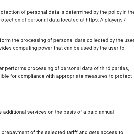
rotection of personal data is determined by the policy in th
otection of personal data located at https: // playerjs /
rform the processing of personal data collected by the use
ovides computing power that can be used by the user to
user performs processing of personal data of third parties,
nsible for compliance with appropriate measures to protect
 additional services on the basis of a paid annual
l prepayment of the selected tariff and gets access to