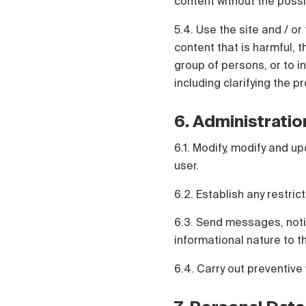
content without the possi
5.4. Use the site and / or 
content that is harmful, t
group of persons, or to in
including clarifying the p
6. Administratio
6.1. Modify, modify and up
user.
6.2. Establish any restric
6.3. Send messages, notif
informational nature to t
6.4. Carry out preventive 