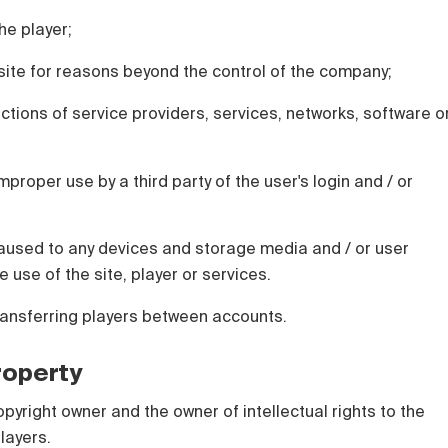
he player;
e site for reasons beyond the control of the company;
actions of service providers, services, networks, software o
mproper use by a third party of the user's login and / or
used to any devices and storage media and / or user
e use of the site, player or services.
ransferring players between accounts.
Property
opyright owner and the owner of intellectual rights to the
layers.