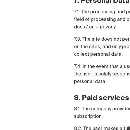
7. Personal Data
7.1. The processing and p
field of processing and pr
docs / en = privacy
7.3. The site does not pe
on the sites, and only pr
collect personal data.
7.4. In the event that a 
the user is solely respo
personal data.
8. Paid services
8.1. The company provides
subscription.
8.2. The user makes a ful