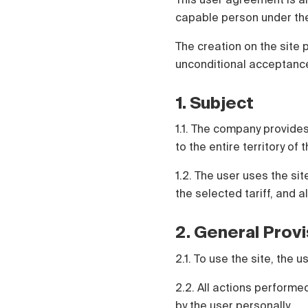
Čeština
capable person under the
Türk
Русский
The creation on the site 
中国人
unconditional acceptance
1. Subject
1.1. The company provides
to the entire territory of
1.2. The user uses the si
the selected tariff, and a
2. General Prov
2.1. To use the site, the
2.2. All actions perform
by the user personally.