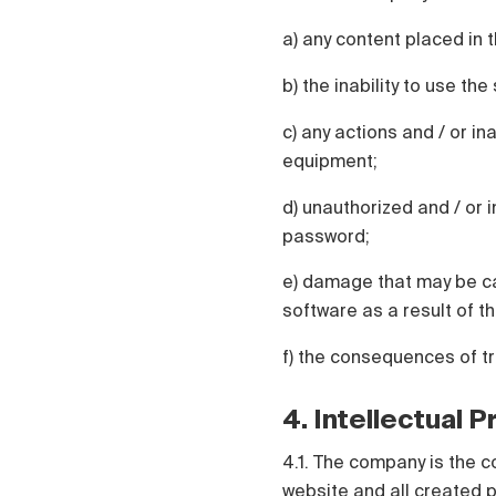
a) any content placed in t
b) the inability to use th
c) any actions and / or in
equipment;
d) unauthorized and / or i
password;
e) damage that may be ca
software as a result of th
f) the consequences of t
4. Intellectual 
4.1. The company is the c
website and all created p