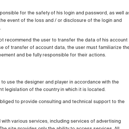
sponsible for the safety of his login and password, as well a
he event of the loss and / or disclosure of the login and
.
t recommend the user to transfer the data of his account
ase of transfer of account data, the user must familiarize th
eement and be fully responsible for their actions.
ht to use the designer and player in accordance with the
legislation of the country in which it is located.
bliged to provide consulting and technical support to the
d with various services, including services of advertising
e site provides only the ability to access services. All