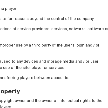
he player;
e site for reasons beyond the control of the company;
actions of service providers, services, networks, software o
mproper use by a third party of the user's login and / or
used to any devices and storage media and / or user
e use of the site, player or services.
ransferring players between accounts.
Property
opyright owner and the owner of intellectual rights to the
layers.