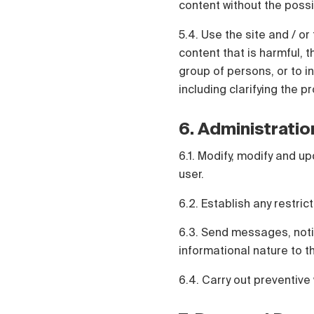
content without the possi
5.4. Use the site and / or 
content that is harmful, t
group of persons, or to in
including clarifying the p
6. Administratio
6.1. Modify, modify and up
user.
6.2. Establish any restric
6.3. Send messages, notif
informational nature to t
6.4. Carry out preventive 