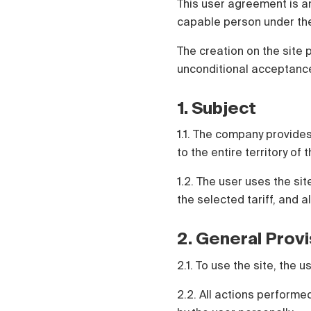
This user agreement is a
Polski
capable person under the
Čeština
Türk
The creation on the site 
Русский
unconditional acceptance
1. Subject
1.1. The company provides
to the entire territory of
1.2. The user uses the si
the selected tariff, and a
2. General Prov
2.1. To use the site, the
2.2. All actions perform