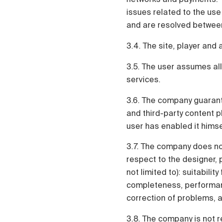
issues related to the use
and are resolved between
3.4. The site, player and 
3.5. The user assumes all
services.
3.6. The company guarant
and third-party content pl
user has enabled it himse
3.7. The company does not
respect to the designer, p
not limited to): suitabilit
completeness, performanc
correction of problems, ab
3.8. The company is not r