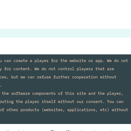
u can create a player for the website or app. We do not 
y for content. We do not control players that are 
ces, but we can refuse further cooperation without 


 the software components of this site and the player, 
buting the player itself without our consent. You can 
of other products (websites, applications, etc) without 