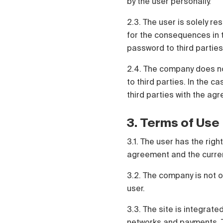
by the user personally.
2.3. The user is solely re
for the consequences in t
password to third parties
2.4. The company does no
to third parties. In the c
third parties with the agr
3. Terms of Use
3.1. The user has the rig
agreement and the current 
3.2. The company is not o
user.
3.3. The site is integrate
networks and payments. Th