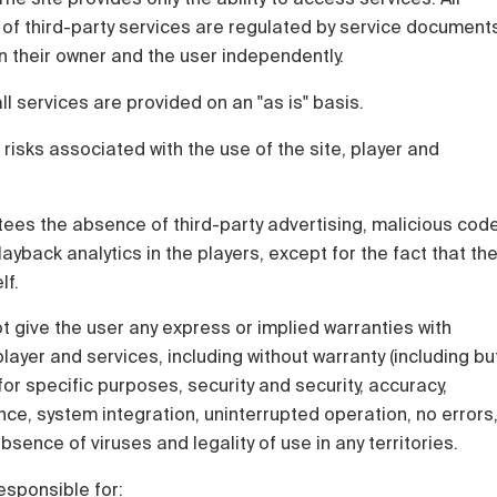
 of third-party services are regulated by service document
 their owner and the user independently.
all services are provided on an "as is" basis.
 risks associated with the use of the site, player and
ees the absence of third-party advertising, malicious cod
ayback analytics in the players, except for the fact that th
lf.
 give the user any express or implied warranties with
layer and services, including without warranty (including bu
y for specific purposes, security and security, accuracy,
e, system integration, uninterrupted operation, no errors
sence of viruses and legality of use in any territories.
esponsible for: