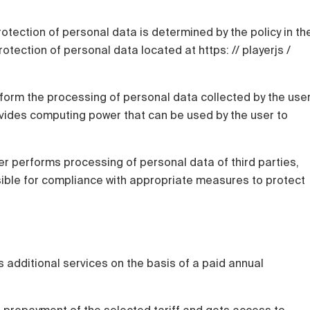
rotection of personal data is determined by the policy in th
otection of personal data located at https: // playerjs /
rform the processing of personal data collected by the use
ovides computing power that can be used by the user to
user performs processing of personal data of third parties,
nsible for compliance with appropriate measures to protect
 additional services on the basis of a paid annual