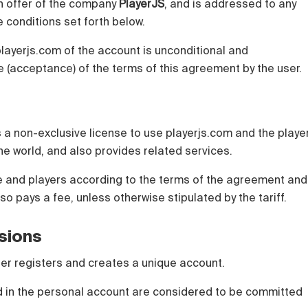
n offer of the company
PlayerJS
, and is addressed to any
 conditions set forth below.
playerjs.com of the account is unconditional and
 (acceptance) of the terms of this agreement by the user.
 a non-exclusive license to use playerjs.com and the playe
 the world, and also provides related services.
te and players according to the terms of the agreement and
lso pays a fee, unless otherwise stipulated by the tariff.
isions
 user registers and creates a unique account.
ed in the personal account are considered to be committed