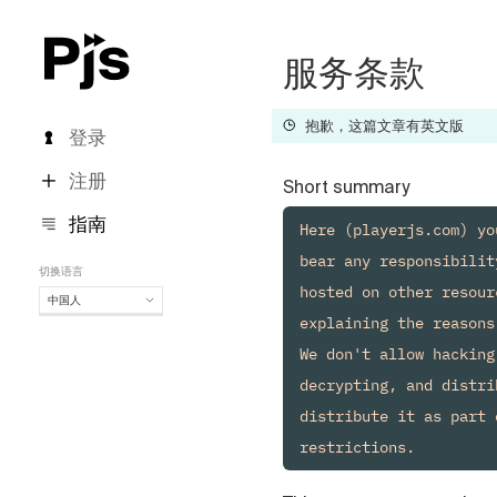
服务条款
抱歉，这篇文章有英文版
登录
注册
Short summary
指南
Here (playerjs.com) yo
bear any responsibilit
切换语言
hosted on other resour
中国人
explaining the reasons.
中国人
We don't allow hacking
English
Español
decrypting, and distri
Português (Brasil)
distribute it as part 
Deutsch
Français
Italiano