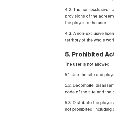
4.2. The non-exclusive lic
provisions of the agreeme
the player to the user.
4.3. A non-exclusive lice
territory of the whole worl
5. Prohibited Ac
The user is not allowed:
5.1. Use the site and pla
5.2. Decompile, disassem
code of the site and the p
5.3. Distribute the player
not prohibited (including 