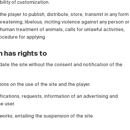
bility of customization.
the player to publish, distribute, store, transmit in any form
hreatening, libelous, inciting violence against any person or
human treatment of animals, calls for unlawful activities,
rocedure for applying
n has rights to
date the site without the consent and notification of the
tions on the use of the site and the player.
ications, requests, information of an advertising and
he user.
works, entailing the suspension of the site.