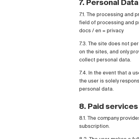
7. Personal Data
7.1. The processing and p
field of processing and pr
docs / en = privacy
7.3. The site does not pe
on the sites, and only pr
collect personal data.
7.4. In the event that a 
the user is solely respo
personal data.
8. Paid services
8.1. The company provides
subscription.