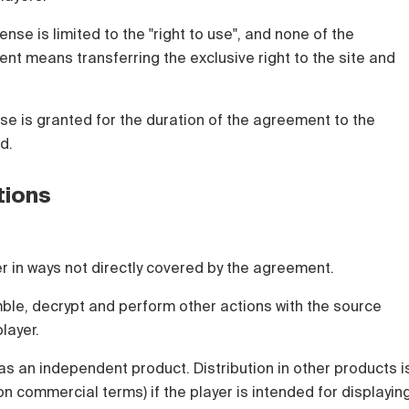
ense is limited to the "right to use", and none of the
nt means transferring the exclusive right to the site and
nse is granted for the duration of the agreement to the
d.
tions
yer in ways not directly covered by the agreement.
ble, decrypt and perform other actions with the source
layer.
 as an independent product. Distribution in other products i
on commercial terms) if the player is intended for displayin