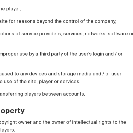
he player;
e site for reasons beyond the control of the company;
actions of service providers, services, networks, software o
mproper use by a third party of the user's login and / or
used to any devices and storage media and / or user
e use of the site, player or services.
ransferring players between accounts.
Property
opyright owner and the owner of intellectual rights to the
layers.