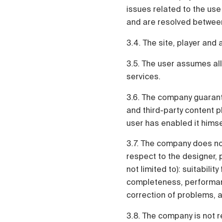
issues related to the use
and are resolved between
3.4. The site, player and 
3.5. The user assumes all
services.
3.6. The company guarant
and third-party content pl
user has enabled it himse
3.7. The company does not
respect to the designer, p
not limited to): suitabilit
completeness, performanc
correction of problems, ab
3.8. The company is not r