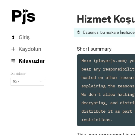
Hizmet Koşu
Üzgünüz, bu makale İngilizce 
Giriş
Kaydolun
Short summary
Here (playerjs.com) yo
Kılavuzlar
bear any responsibilit
Dili değiştir
hosted on other resour
Türk
explaining the reasons.
Türk
We don't allow hacking
English
decrypting, and distri
Español
Português (Brasil)
distribute it as part 
Deutsch
Français
Italiano
This user agreement is a