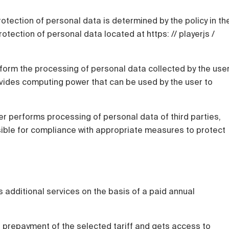
rotection of personal data is determined by the policy in th
otection of personal data located at https: // playerjs /
rform the processing of personal data collected by the use
ovides computing power that can be used by the user to
user performs processing of personal data of third parties,
nsible for compliance with appropriate measures to protect
 additional services on the basis of a paid annual
l prepayment of the selected tariff and gets access to