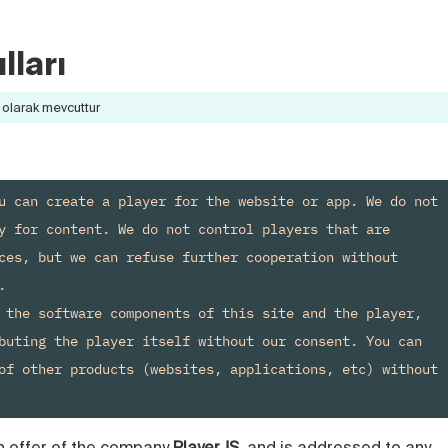
lları
olarak mevcuttur
u can create a player for the website or app. We do not 
y for content. We do not control players that are 
ces, but we can refuse further cooperation without 


 the software components of this site and the player, 
buting the player itself without our consent. You can 
of other products (websites, applications, etc) without 
n offer of the company
PlayerJS
, and is addressed to any