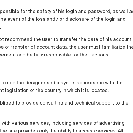
sponsible for the safety of his login and password, as well a
he event of the loss and / or disclosure of the login and
.
t recommend the user to transfer the data of his account
ase of transfer of account data, the user must familiarize th
eement and be fully responsible for their actions.
ht to use the designer and player in accordance with the
legislation of the country in which it is located.
bliged to provide consulting and technical support to the
d with various services, including services of advertising
e site provides only the ability to access services. All