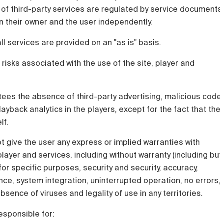
 of third-party services are regulated by service document
 their owner and the user independently.
all services are provided on an "as is" basis.
 risks associated with the use of the site, player and
ees the absence of third-party advertising, malicious cod
ayback analytics in the players, except for the fact that th
lf.
 give the user any express or implied warranties with
layer and services, including without warranty (including bu
y for specific purposes, security and security, accuracy,
e, system integration, uninterrupted operation, no errors
sence of viruses and legality of use in any territories.
esponsible for: