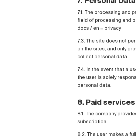
7. Personal Data
7.1. The processing and p
field of processing and pr
docs / en = privacy
7.3. The site does not pe
on the sites, and only pr
collect personal data.
7.4. In the event that a 
the user is solely respo
personal data.
8. Paid services
8.1. The company provides
subscription.
8.2. The user makes a ful