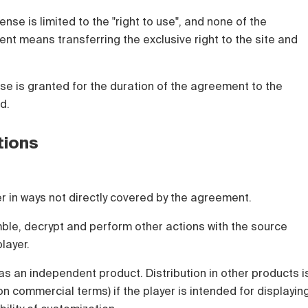
ense is limited to the "right to use", and none of the
nt means transferring the exclusive right to the site and
nse is granted for the duration of the agreement to the
d.
tions
yer in ways not directly covered by the agreement.
ble, decrypt and perform other actions with the source
layer.
 as an independent product. Distribution in other products i
on commercial terms) if the player is intended for displayin