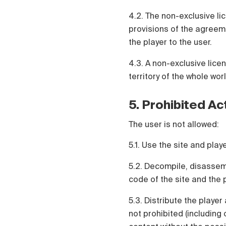
4.2. The non-exclusive lic
provisions of the agreeme
the player to the user.
4.3. A non-exclusive lice
territory of the whole worl
5. Prohibited Ac
The user is not allowed:
5.1. Use the site and pla
5.2. Decompile, disassem
code of the site and the p
5.3. Distribute the player
not prohibited (including 