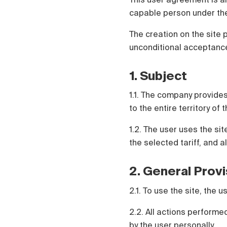
Polski
capable person under the
Čeština
Русский
The creation on the site 
中国人
unconditional acceptance
1. Subject
1.1. The company provides
to the entire territory of
1.2. The user uses the si
the selected tariff, and a
2. General Prov
2.1. To use the site, the
2.2. All actions perform
by the user personally.