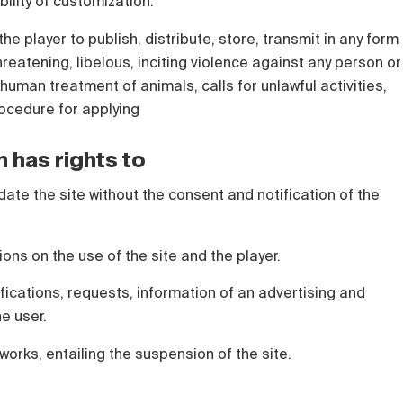
bility of customization.
the player to publish, distribute, store, transmit in any form
hreatening, libelous, inciting violence against any person or
human treatment of animals, calls for unlawful activities,
rocedure for applying
n has rights to
date the site without the consent and notification of the
tions on the use of the site and the player.
ications, requests, information of an advertising and
he user.
works, entailing the suspension of the site.