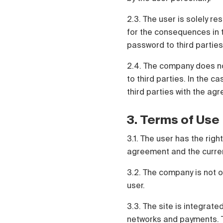
2.3. The user is solely re
for the consequences in t
password to third parties
2.4. The company does no
to third parties. In the c
third parties with the agr
3. Terms of Use
3.1. The user has the rig
agreement and the current 
3.2. The company is not o
user.
3.3. The site is integrate
networks and payments. Th