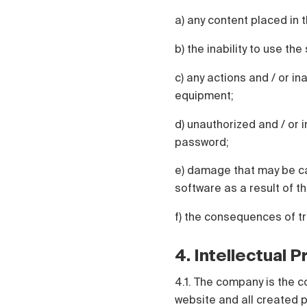
a) any content placed in t
b) the inability to use th
c) any actions and / or in
equipment;
d) unauthorized and / or i
password;
e) damage that may be ca
software as a result of th
f) the consequences of t
4. Intellectual 
4.1. The company is the c
website and all created p