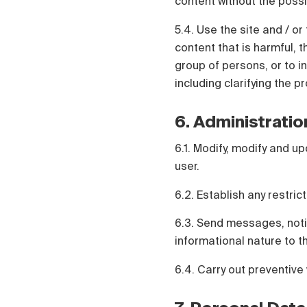
content without the possi
5.4. Use the site and / or 
content that is harmful, t
group of persons, or to in
including clarifying the p
6. Administratio
6.1. Modify, modify and up
user.
6.2. Establish any restric
6.3. Send messages, notif
informational nature to t
6.4. Carry out preventive 