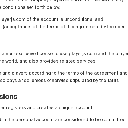
 conditions set forth below.
playerjs.com of the account is unconditional and
 (acceptance) of the terms of this agreement by the user.
 a non-exclusive license to use playerjs.com and the playe
 the world, and also provides related services.
te and players according to the terms of the agreement and
lso pays a fee, unless otherwise stipulated by the tariff.
isions
 user registers and creates a unique account.
ed in the personal account are considered to be committed