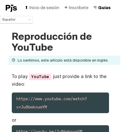
Inicio de sesión
Inscríbete
Guías
Español
Español
Reproducción de
English
Português (Brasil)
YouTube
Deutsch
Français
Lo sentimos, este artículo está disponible en inglés
Italiano
Polski
Čeština
To play
just provide a link to the
YouTube
Türk
video:
Русский
中国人
https://www.youtube.com/watch?
v=Ju86mknumYM
or
https://youtu.be/Ju86mknumYM