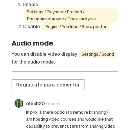
Enable
Settings / Playback / Preload /
Воспроизведение / Предзагрузка
Disable
Plugins / YouTube / Show poster
Audio mode
You can disable video display
Settings / Sound
for the audio mode.
Regístrate para comentar
ctech20
13.09.23
In pro, is there option to remove branding? I
am hosting video courses and would like that
capability to prevent users from sharing video