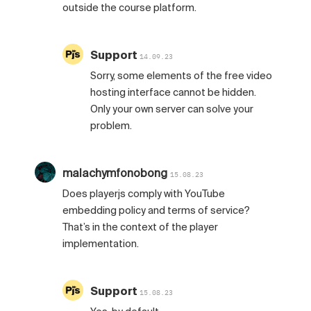
outside the course platform.
Support
14.09.23
Sorry, some elements of the free video
hosting interface cannot be hidden.
Only your own server can solve your
problem.
malachymfonobong
15.08.23
Does playerjs comply with YouTube
embedding policy and terms of service?
That’s in the context of the player
implementation.
Support
15.08.23