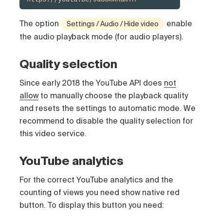
The option
enable
Settings / Audio / Hide video
the audio playback mode (for audio players).
Quality selection
Since early 2018 the YouTube API does
not
allow
to manually choose the playback quality
and resets the settings to automatic mode. We
recommend to disable the quality selection for
this video service.
YouTube analytics
For the correct YouTube analytics and the
counting of views you need show native red
button. To display this button you need: