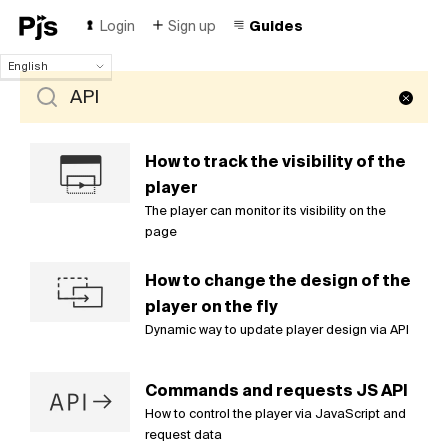
Login
Sign up
Guides
English
English
Español
Português (Brasil)
Deutsch
How to track the visibility of the
Français
player
Italiano
The player can monitor its visibility on the
Polski
page
Čeština
Türk
How to change the design of the
Русский
player on the fly
中国人
Dynamic way to update player design via API
Commands and requests JS API
How to control the player via JavaScript and
request data