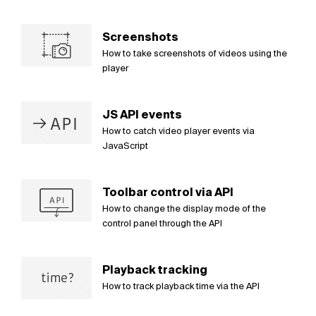
Screenshots
How to take screenshots of videos using the
player
JS API events
How to catch video player events via
JavaScript
Toolbar control via API
How to change the display mode of the
control panel through the API
Playback tracking
How to track playback time via the API