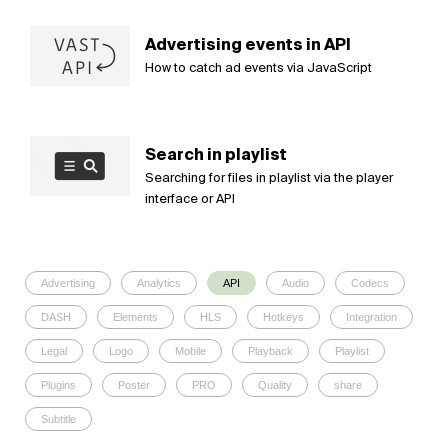
Advertising events in API
How to catch ad events via JavaScript
Search in playlist
Searching for files in playlist via the player
interface or API
Advertising
Analytics
API
Audio
Codecs
DASH
Elements
HLS
Hotkeys
Integration
Legal
Logo
Mobile
Playback
Playlist
Plugins
Poster
PRO
Quality
share
Subtitle